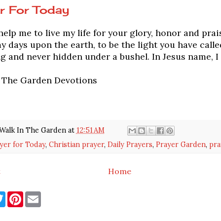
r For Today
elp me to live my life for your glory, honor and prai
my days upon the earth, to be the light you have calle
g and never hidden under a bushel. In Jesus name, I
n The Garden Devotions
Walk In The Garden
at
12:51 AM
yer for Today
,
Christian prayer
,
Daily Prayers
,
Prayer Garden
,
pra
t
Home
T
P
E
w
i
m
i
n
a
t
t
i