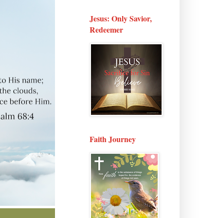
Jesus: Only Savior,
Redeemer
Faith Journey