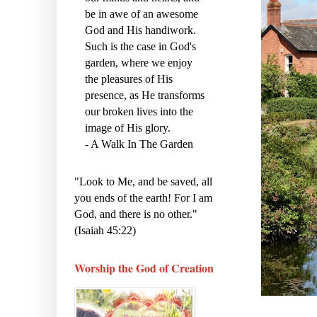
be in awe of an awesome
God and His handiwork.
Such is the case in God's
garden, where we enjoy
the pleasures of His
presence, as He transforms
our broken lives into the
image of His glory.
- A Walk In The Garden
"Look to Me, and be saved, all
you ends of the earth! For I am
God, and there is no other."
(Isaiah 45:22)
Worship the God of Creation