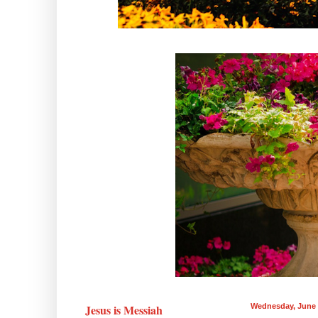
Jesus is Messiah
Wednesday, June 