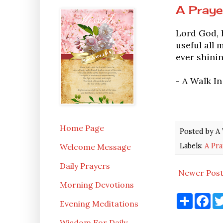
A Praye
Lord God, h
useful all 
ever shinin
- A Walk I
Home Page
Posted by
A 
Labels:
A Pra
Welcome Message
Daily Prayers
Newer Pos
Morning Devotions
S
F
Evening Meditations
h
a
a
c
r
e
Wisdom For Daily