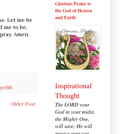
Glorious Praise to
the God of Heaven
and Earth
se. Let me be
d me to be,
 pray. Amen.
Inspirational
yerlife
Thought
The LORD your
Older Post
God in your midst,
the Mighty One,
will save; He will
rejoice over you