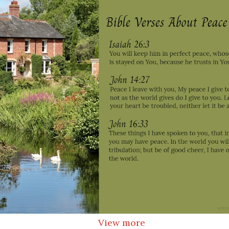
View more