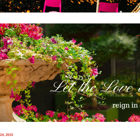
24, 2015