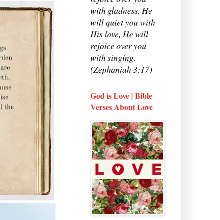
with gladness, He
will quiet you with
His love, He will
rejoice over you
with singing.
(Zephaniah 3:17)
God is Love | Bible
Verses About Love