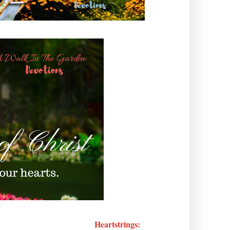
Heartstrings: