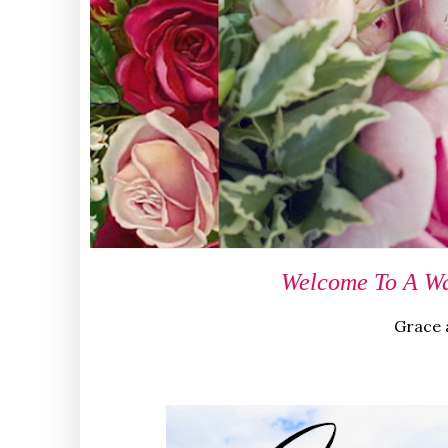
Welcome To A Wa
Grace a