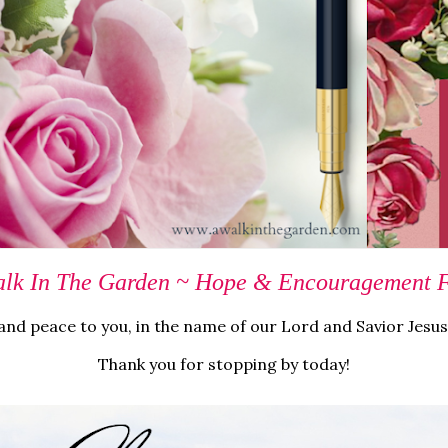
lk In The Garden ~ Hope & Encouragement Fo
nd peace to you, in the name of our Lord and Savior Jesus
Thank you for stopping by today!