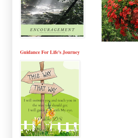
Guidance For Life's Journey