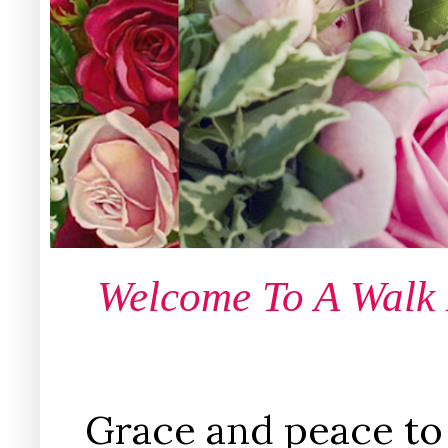
Welcome To A Walk
Grace and peace to 