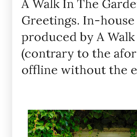
A Walk In The Garde
Greetings. In-house 
produced by A Walk
(contrary to the af
offline without the 