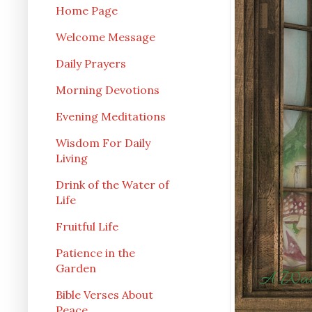
Home Page
Welcome Message
Daily Prayers
Morning Devotions
Evening Meditations
Wisdom For Daily
Living
Drink of the Water of
Life
Fruitful Life
Patience in the
Garden
Bible Verses About
Peace