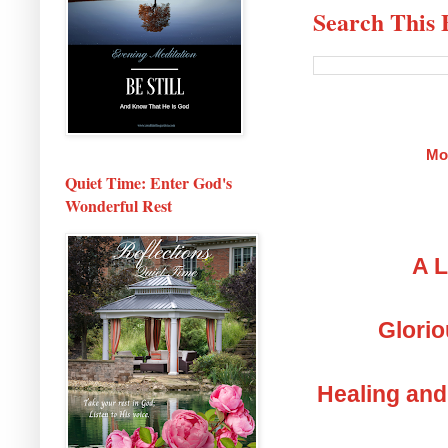
Search This 
Mo
Quiet Time: Enter God's
Wonderful Rest
A L
Glorio
Healing and