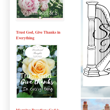
Trust God, Give Thanks in
Everything
Morning Devotion: God is