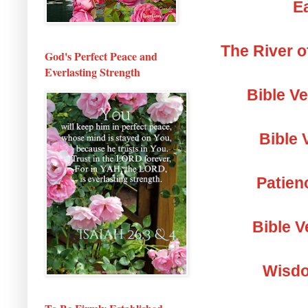
Ea
The River o
God's Perfect Peace and
Everlasting Strength
Bible V
Bible 
Patien
Bible V
Wisdo