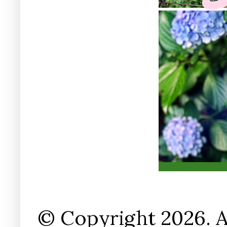
© Copyright 2026. A