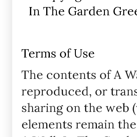
In The Garden Gree
Terms of Use
The contents of A W
reproduced, or trans
sharing on the web (w
elements remain the