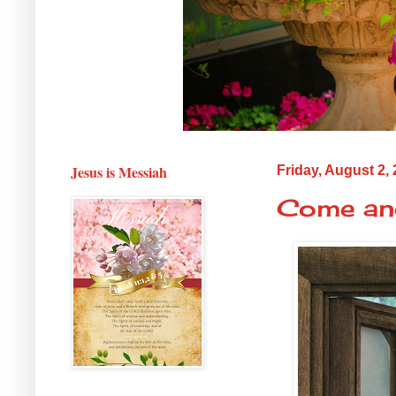
Jesus is Messiah
Friday, August 2,
Come an