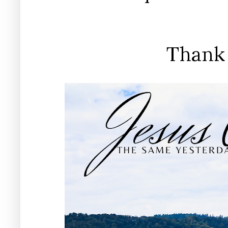
Thank 