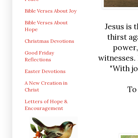
Bible Verses About Joy
Bible Verses About
Jesus is 
Hope
thirst a
Christmas Devotions
power, 
Good Friday
witnesses. 
Reflections
"With jo
Easter Devotions
A New Creation in
To
Christ
Letters of Hope &
Encouragement