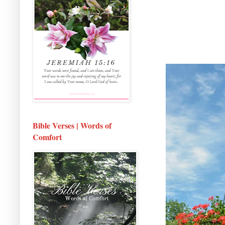
Bible Verses | Words of
Comfort