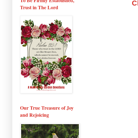
To Be Firmly Established,
C
Trust in The Lord
Our True Treasure of Joy
and Rejoicing