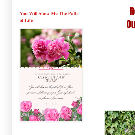
You Will Show Me The Path
of Life