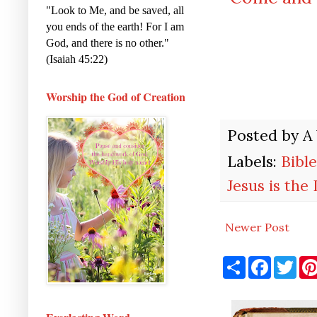
"Look to Me, and be saved, all
you ends of the earth! For I am
God, and there is no other."
(Isaiah 45:22)
Worship the God of Creation
Posted by
A
Labels:
Bible
Jesus is the
Newer Post
S
F
T
h
a
w
a
c
i
r
e
t
e
b
t