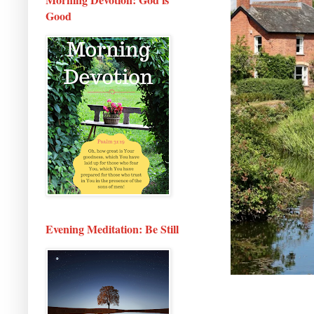
Good
Evening Meditation: Be Still