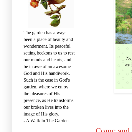
The garden has always
been a place of beauty and
wonderment. Its peaceful
setting beckons to us to rest
our minds and hearts, and
be in awe of an awesome
God and His handiwork.
Such is the case in God's
garden, where we enjoy
the pleasures of His
presence, as He transforms
our broken lives into the
image of His glory.
- A Walk In The Garden
Come and D