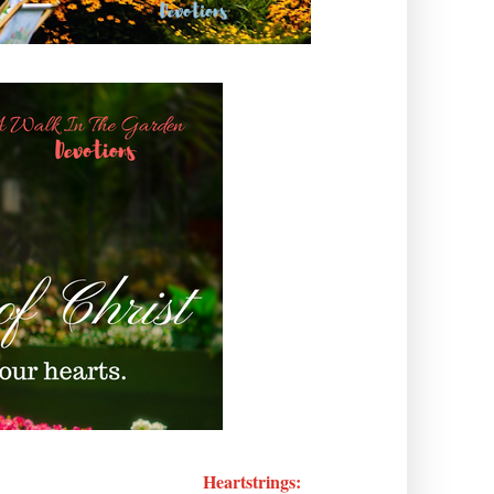
Heartstrings: