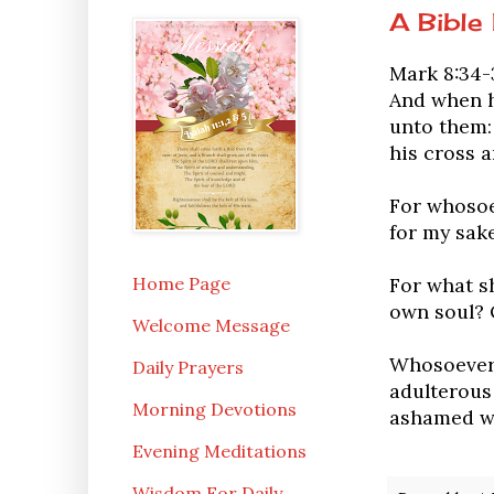
A Bible
Mark 8:34-
And when he
unto them:
his cross a
For whosoev
for my sake
Home Page
For what sh
own soul? 
Welcome Message
Whosoever 
Daily Prayers
adulterous 
Morning Devotions
ashamed wh
Evening Meditations
Wisdom For Daily