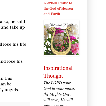
Glorious Praise to
the God of Heaven
and Earth
also, he said
 and take up
 lose his life
and lose his
Inspirational
Thought
n this
The LORD your
man be
God in your midst,
ly angels.
the Mighty One,
will save; He will
rejoice over you