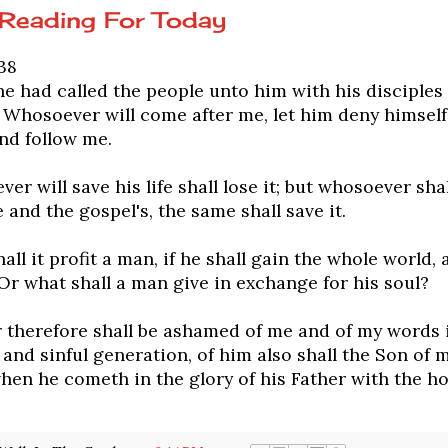
 Reading For Today
38
 had called the people unto him with his disciples 
 Whosoever will come after me, let him deny himself
nd follow me.
er will save his life shall lose it; but whosoever shall
 and the gospel's, the same shall save it.
all it profit a man, if he shall gain the whole world, 
Or what shall a man give in exchange for his soul?
therefore shall be ashamed of me and of my words i
and sinful generation, of him also shall the Son of 
en he cometh in the glory of his Father with the ho