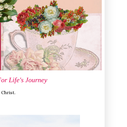
r Life's Journey
 Christ.