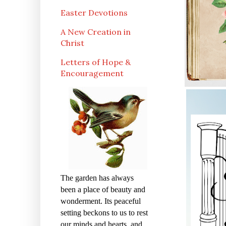
Easter Devotions
A New Creation in
Christ
Letters of Hope &
Encouragement
The garden has always
been a place of beauty and
wonderment. Its peaceful
setting beckons to us to rest
our minds and hearts, and