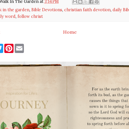
Walk In The Garden
at
3:14 PM
k in the garden
,
Bible Devotions
,
christian faith devotion
,
daily Bi
ily word
,
follow christ
t
Home
T
P
E
w
i
m
i
n
a
t
t
i
t
e
l
e
r
r
e
s
t