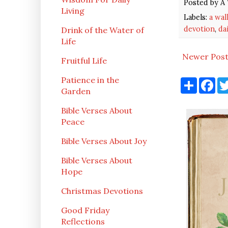
Posted by
A 
Living
Labels:
a wal
devotion
,
da
Drink of the Water of
Life
Newer Pos
Fruitful Life
Patience in the
S
F
h
a
Garden
a
c
r
e
Bible Verses About
e
b
Peace
o
o
k
Bible Verses About Joy
Bible Verses About
Hope
Christmas Devotions
Good Friday
Reflections