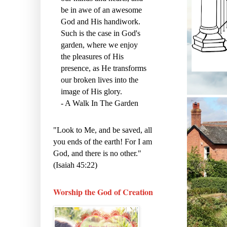
be in awe of an awesome
God and His handiwork.
Such is the case in God's
garden, where we enjoy
the pleasures of His
presence, as He transforms
our broken lives into the
image of His glory.
- A Walk In The Garden
"Look to Me, and be saved, all
you ends of the earth! For I am
God, and there is no other."
(Isaiah 45:22)
Worship the God of Creation