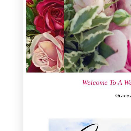
Welcome To A Wa
Grace a