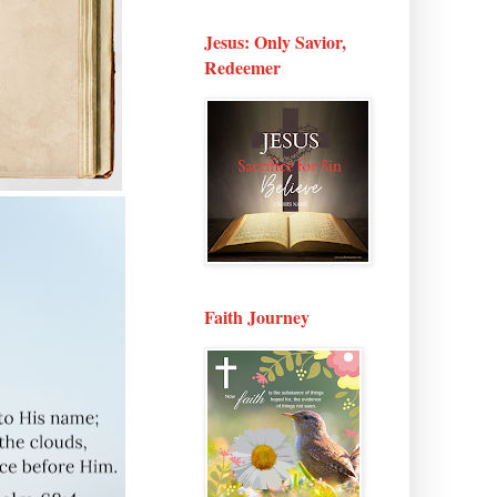
Jesus: Only Savior,
Redeemer
Faith Journey