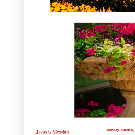
Jesus is Messiah
Monday, March 5,