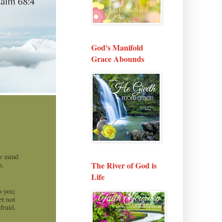
God's Manifold
Grace Abounds
The River of God is
Life