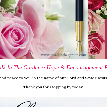
lk In The Garden ~ Hope & Encouragement Fo
nd peace to you, in the name of our Lord and Savior Jesus
Thank you for stopping by today!