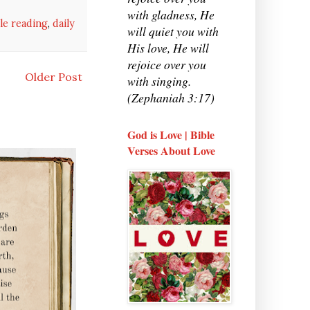
with gladness, He
ble reading
,
daily
will quiet you with
His love, He will
rejoice over you
Older Post
with singing.
(Zephaniah 3:17)
God is Love | Bible
Verses About Love