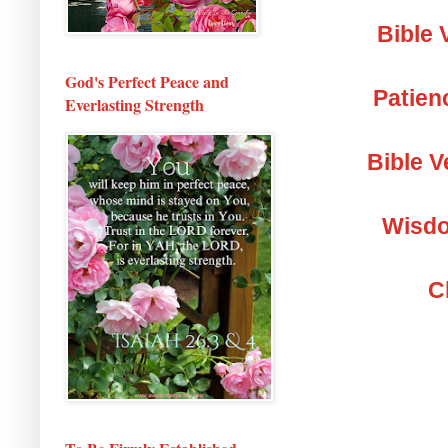
Bible 
God's Perfect Peace and
Patien
Everlasting Strength
Bible V
Wisdo
C