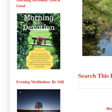
Good
Search This 
Evening Meditation: Be Still
Mo