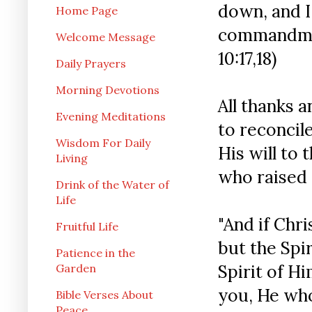
down, and I
Home Page
commandment
Welcome Message
10:17,18)
Daily Prayers
Morning Devotions
All thanks 
Evening Meditations
to reconcil
Wisdom For Daily
His will to 
Living
who raised
Drink of the Water of
Life
"And if Chri
Fruitful Life
but the Spir
Patience in the
Spirit of H
Garden
you, He who
Bible Verses About
Peace