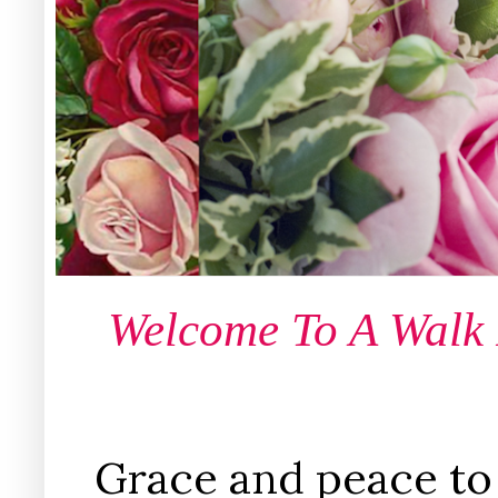
Welcome To A Walk
Grace and peace to 