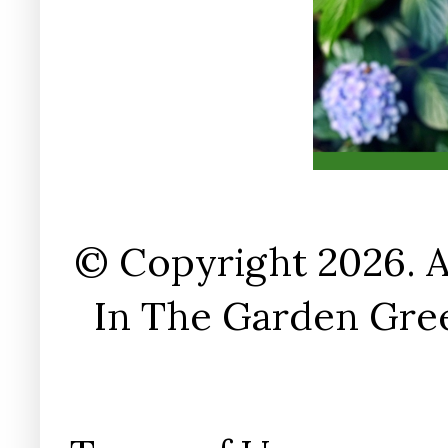
© Copyright 2026. A
In The Garden Gree