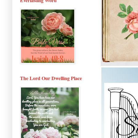
Everlasting Word
The Lord Our Dwelling Place