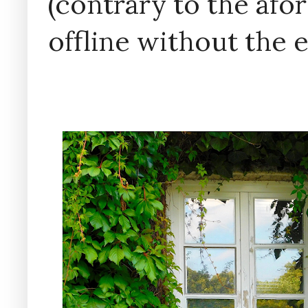
(contrary to the af
offline without the 