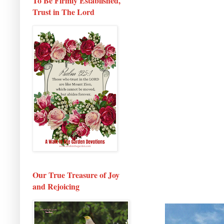
To Be Firmly Established,
Trust in The Lord
Our True Treasure of Joy
and Rejoicing