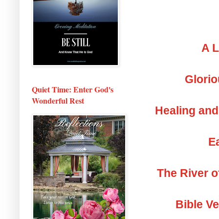
A L
Glorio
Quiet Time: Enter God's
Wonderful Rest
Healing and
Ea
The River o
Bible V