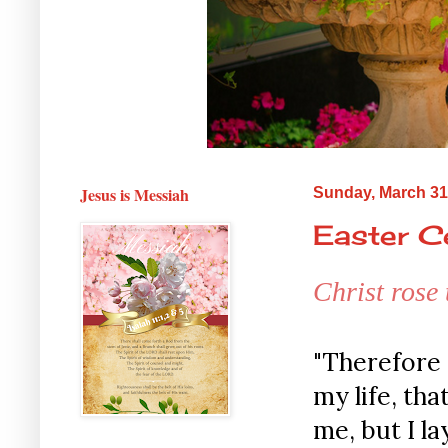
Jesus is Messiah
Sunday, March 31
Easter Ce
Christ rose
"Therefore 
my life, tha
me, but I la