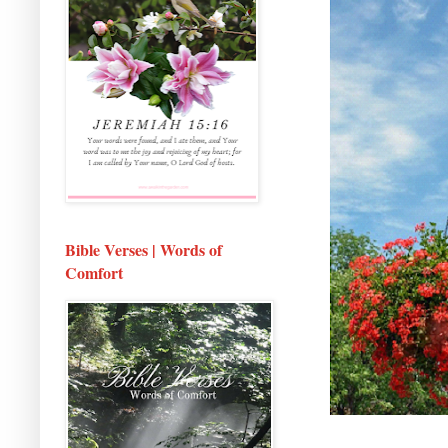
Bible Verses | Words of
Comfort