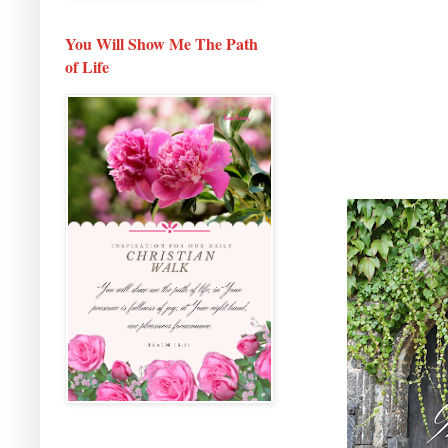
You Will Show Me The Path
of Life