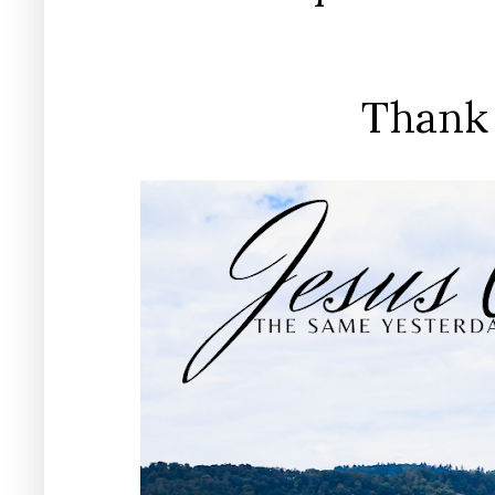
Thank 