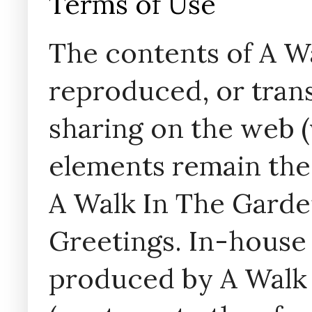
Terms of Use
The contents of A W
reproduced, or trans
sharing on the web (w
elements remain the
A Walk In The Garde
Greetings. In-house 
produced by A Walk