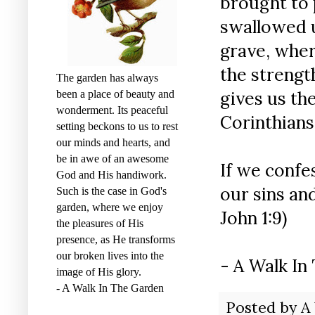
brought to p
swallowed u
grave, where
the strengt
The garden has always
gives us the
been a place of beauty and
wonderment. Its peaceful
Corinthians 
setting beckons to us to rest
our minds and hearts, and
be in awe of an awesome
If we confes
God and His handiwork.
our sins an
Such is the case in God's
garden, where we enjoy
John 1:9)
the pleasures of His
presence, as He transforms
our broken lives into the
- A Walk In
image of His glory.
- A Walk In The Garden
Posted by
A