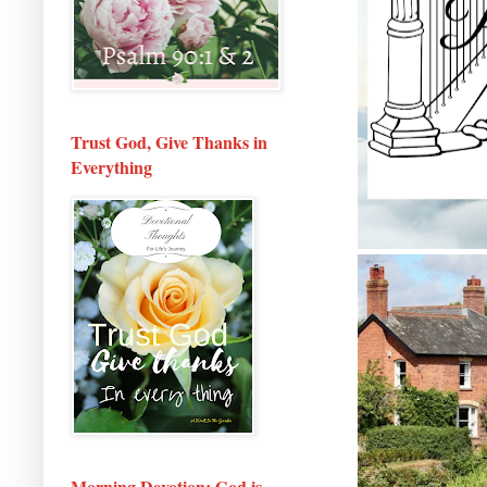
Trust God, Give Thanks in
Everything
Morning Devotion: God is