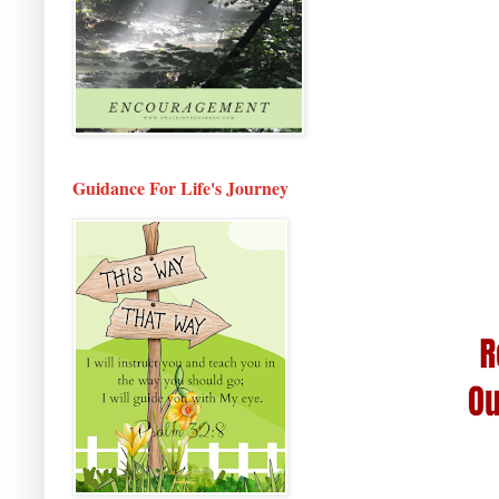
Guidance For Life's Journey