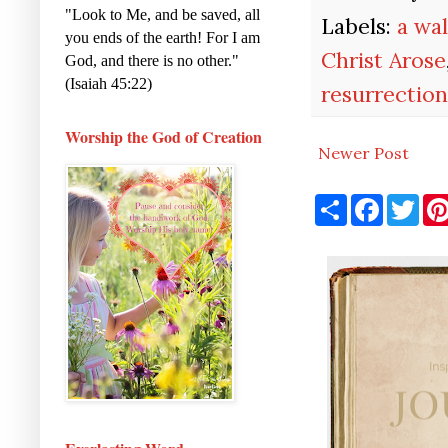
"Look to Me, and be saved, all
Labels:
a wal
you ends of the earth! For I am
Christ Arose
God, and there is no other."
(Isaiah 45:22)
resurrectio
Worship the God of Creation
Newer Post
S
F
T
h
a
w
a
c
i
r
e
t
e
b
t
o
e
o
r
k