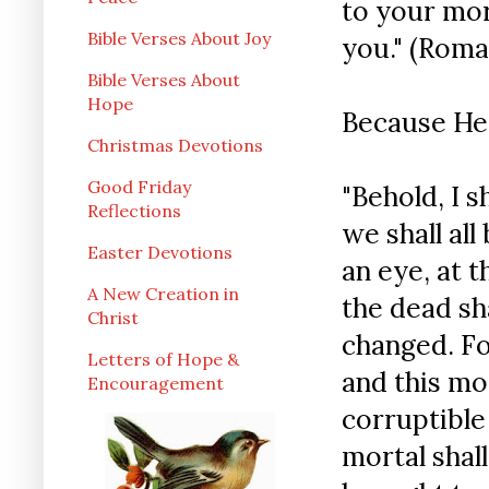
to your mor
Bible Verses About Joy
you." (Roman
Bible Verses About
Hope
Because He 
Christmas Devotions
Good Friday
"Behold, I s
Reflections
we shall all
Easter Devotions
an eye, at t
A New Creation in
the dead sha
Christ
changed. Fo
Letters of Hope &
and this mo
Encouragement
corruptible
mortal shall