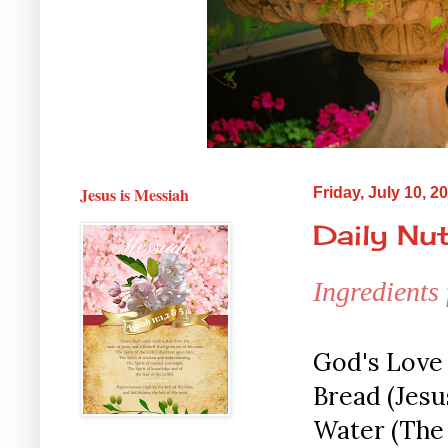
Jesus is Messiah
Friday, July 10, 2
Daily Nut
Ingredients
God's Love 
Bread (Jesus
Water (The 