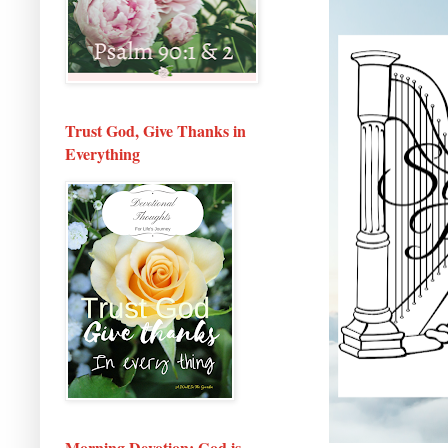
Trust God, Give Thanks in
Everything
Morning Devotion: God is