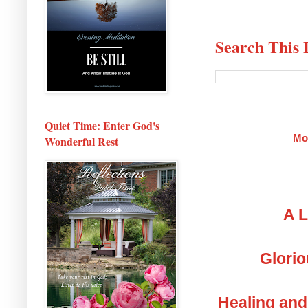
Search This 
Quiet Time: Enter God's
Mo
Wonderful Rest
A L
Glorio
Healing and