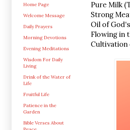
Pure Milk (
Home Page
Strong Mea
Welcome Message
Oil of God'
Daily Prayers
Flowing in t
Morning Devotions
Cultivation 
Evening Meditations
Wisdom For Daily
Living
Drink of the Water of
Life
Fruitful Life
Patience in the
Garden
Bible Verses About
Peace