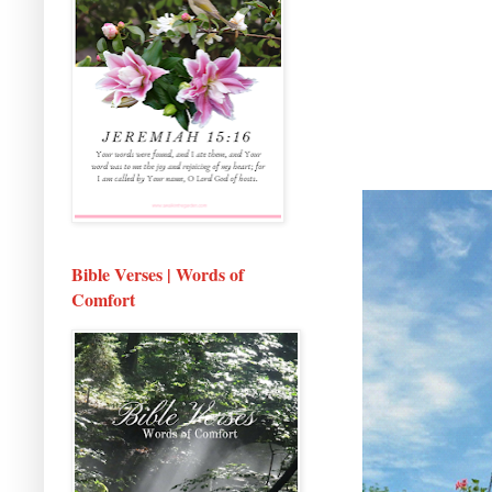
Bible Verses | Words of
Comfort