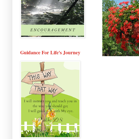
Guidance For Life's Journey