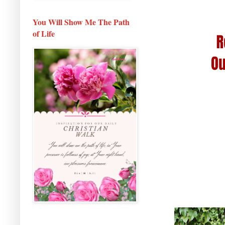
You Will Show Me The Path
of Life