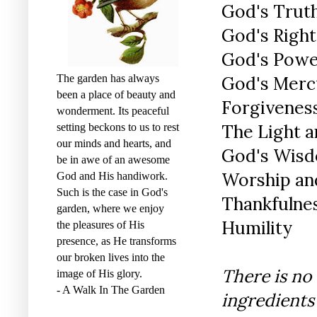
God's Trut
God's Righ
God's Pow
The garden has always
God's Merc
been a place of beauty and
Forgivenes
wonderment. Its peaceful
The Light a
setting beckons to us to rest
our minds and hearts, and
God's Wisd
be in awe of an awesome
Worship and
God and His handiwork.
Such is the case in God's
Thankfulne
garden, where we enjoy
Humility
the pleasures of His
presence, as He transforms
our broken lives into the
There is no
image of His glory.
- A Walk In The Garden
ingredients