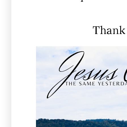
Thank 