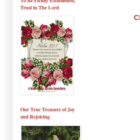
To Be Firmly Established,
Trust in The Lord
C
Our True Treasure of Joy
and Rejoicing