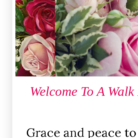
Welcome To A Walk
Grace and peace to 