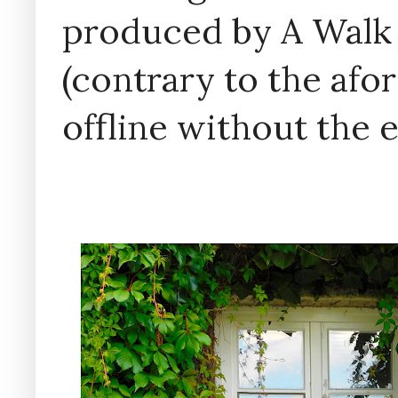
produced by A Walk
(contrary to the af
offline without the 