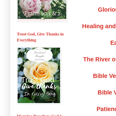
Glorio
Healing and
Trust God, Give Thanks in
Everything
Ea
The River o
Bible V
Bible 
Patien
Morning Devotion: God is