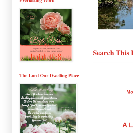
Everlasting Word
Search This 
The Lord Our Dwelling Place
Mo
A L