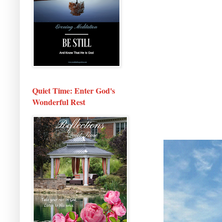
Quiet Time: Enter God's
Wonderful Rest