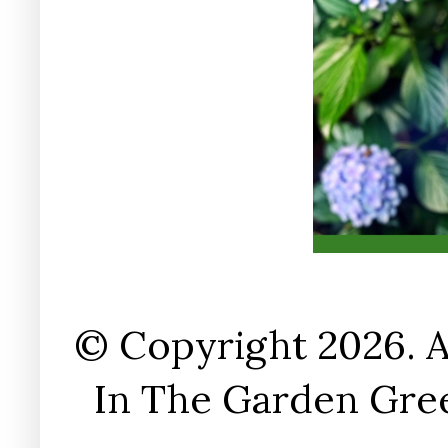
© Copyright 2026. A
In The Garden Gree