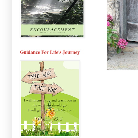
Guidance For Life's Journey