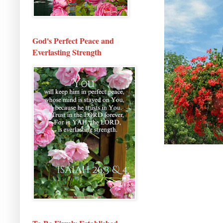
God's Perfect Peace and
Everlasting Strength