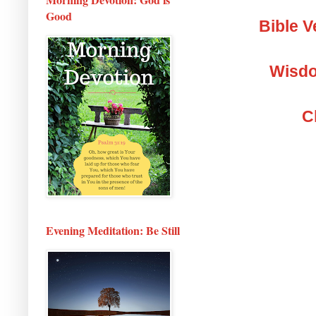
Good
Bible V
Wisdo
C
Evening Meditation: Be Still