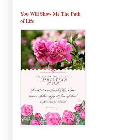
You Will Show Me The Path
of Life