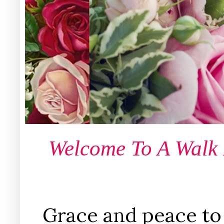
Welcome To A Walk
Grace and peace to 