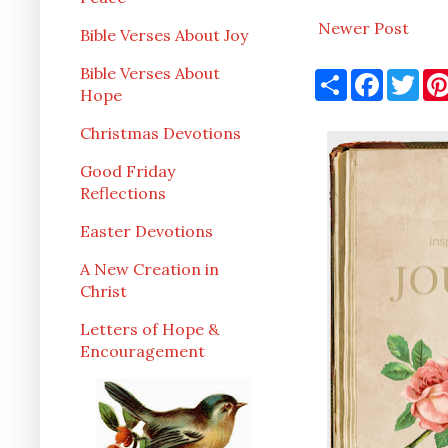
Newer Post
Bible Verses About Joy
Bible Verses About
S
F
T
h
a
w
Hope
a
c
i
r
e
t
Christmas Devotions
e
b
t
o
e
Good Friday
o
r
k
Reflections
Easter Devotions
A New Creation in
Christ
Letters of Hope &
Encouragement