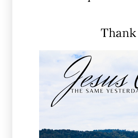
Thank 