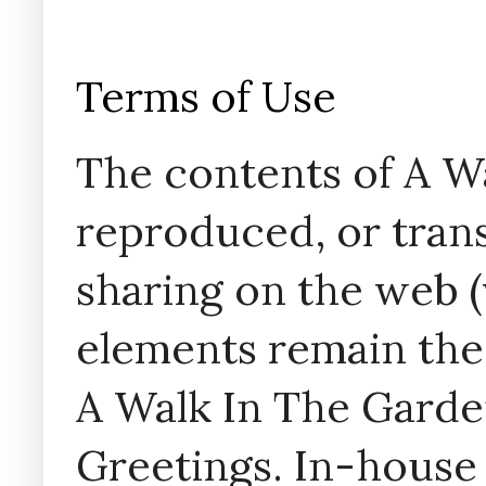
Terms of Use
The contents of A W
reproduced, or trans
sharing on the web (w
elements remain the
A Walk In The Garde
Greetings. In-house 