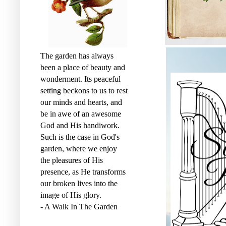
The garden has always
been a place of beauty and
wonderment. Its peaceful
setting beckons to us to rest
our minds and hearts, and
be in awe of an awesome
God and His handiwork.
Such is the case in God's
garden, where we enjoy
the pleasures of His
presence, as He transforms
our broken lives into the
image of His glory.
- A Walk In The Garden