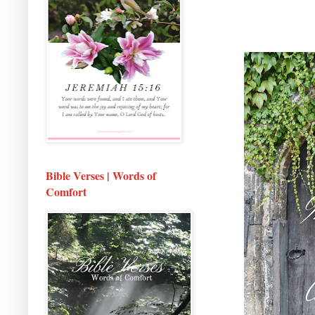
Bible Verses | Words of
Comfort