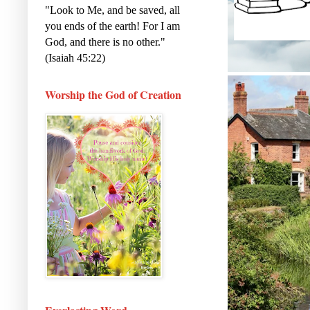
"Look to Me, and be saved, all
you ends of the earth! For I am
God, and there is no other."
(Isaiah 45:22)
Worship the God of Creation