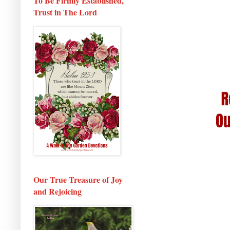
To Be Firmly Established,
Trust in The Lord
Our True Treasure of Joy
and Rejoicing