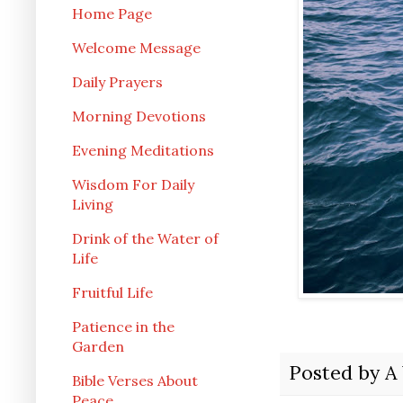
Home Page
Welcome Message
Daily Prayers
Morning Devotions
Evening Meditations
Wisdom For Daily
Living
Drink of the Water of
Life
Fruitful Life
Patience in the
Garden
Posted by
A
Bible Verses About
Peace