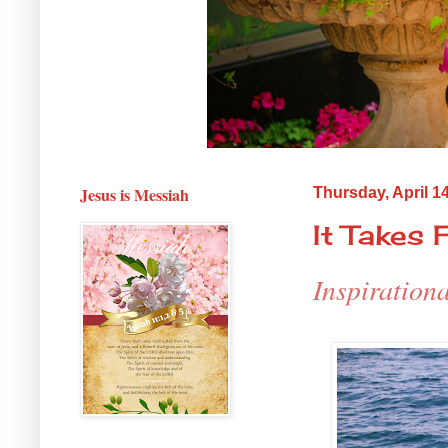
Jesus is Messiah
Thursday, April 1
It Takes F
Inspiration