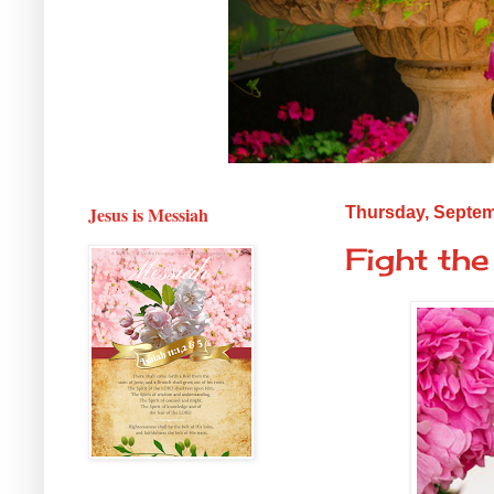
Jesus is Messiah
Thursday, Septem
Fight the