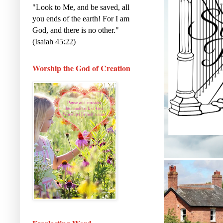
"Look to Me, and be saved, all
you ends of the earth! For I am
God, and there is no other."
(Isaiah 45:22)
Worship the God of Creation