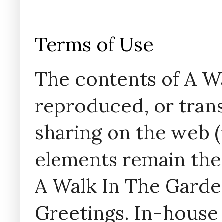
Terms of Use
The contents of A W
reproduced, or trans
sharing on the web (w
elements remain the
A Walk In The Garde
Greetings. In-house 