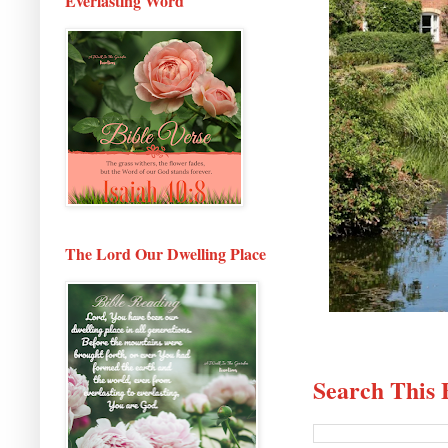
Everlasting Word
The Lord Our Dwelling Place
Search This 