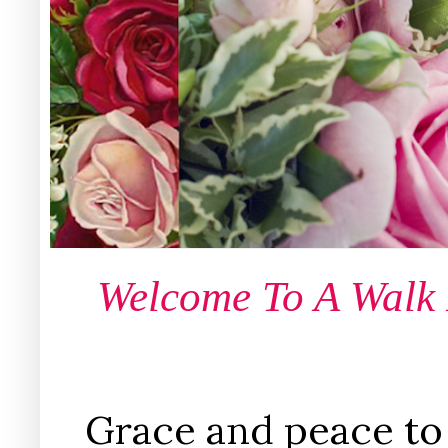
Welcome To A Walk
Grace and peace to 