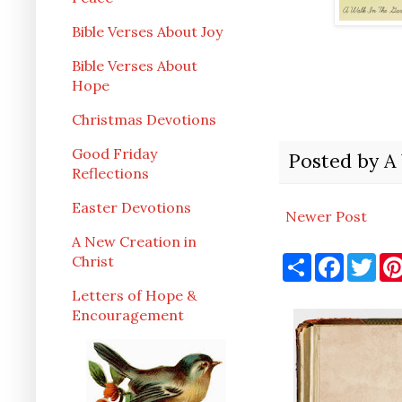
Bible Verses About Joy
Bible Verses About
Hope
Christmas Devotions
Good Friday
Posted by
A
Reflections
Easter Devotions
Newer Post
A New Creation in
S
F
T
Christ
h
a
w
a
c
i
Letters of Hope &
r
e
t
Encouragement
e
b
t
o
e
o
r
k