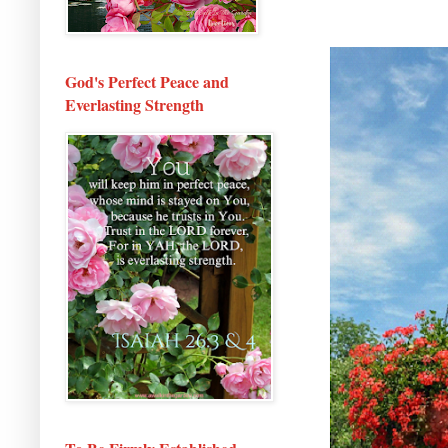
God's Perfect Peace and
Everlasting Strength