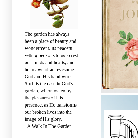
The garden has always
been a place of beauty and
wonderment. Its peaceful
setting beckons to us to rest
our minds and hearts, and
be in awe of an awesome
God and His handiwork.
Such is the case in God's
garden, where we enjoy
the pleasures of His
presence, as He transforms
our broken lives into the
image of His glory.
- A Walk In The Garden