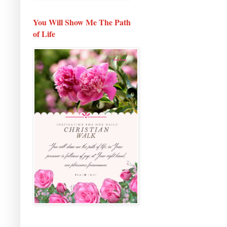
You Will Show Me The Path
of Life