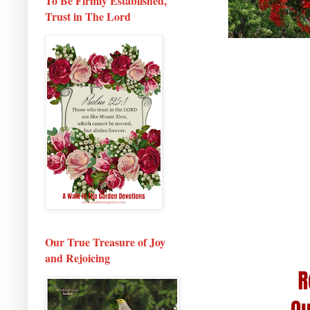
To Be Firmly Established,
Trust in The Lord
Our True Treasure of Joy
and Rejoicing