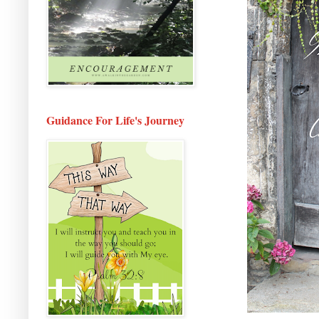
Guidance For Life's Journey