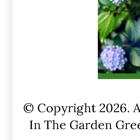
© Copyright 2026. A
In The Garden Gree