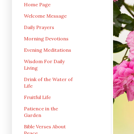
Home Page
Welcome Message
Daily Prayers
Morning Devotions
Evening Meditations
Wisdom For Daily
Living
Drink of the Water of
Life
Fruitful Life
Patience in the
Garden
Bible Verses About
Peace