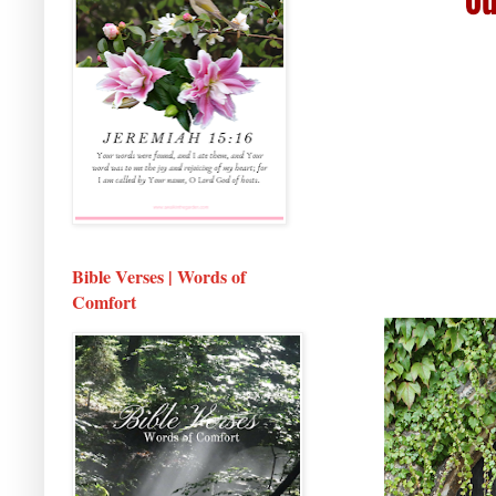
Bible Verses | Words of
Comfort