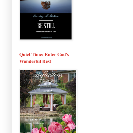
Quiet Time: Enter God's
Wonderful Rest