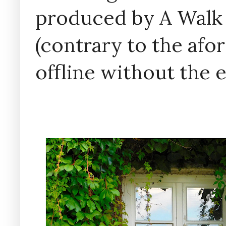
produced by A Walk
(contrary to the af
offline without the 