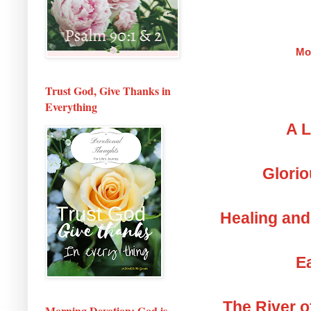
Mo
Trust God, Give Thanks in
Everything
A L
Glorio
Healing and
Ea
The River o
Morning Devotion: God is