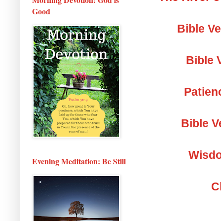
Good
Bible V
Bible 
Patien
Bible V
Wisdo
Evening Meditation: Be Still
C