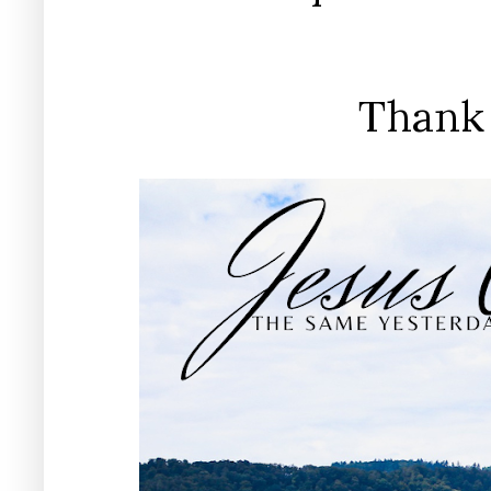
Thank 