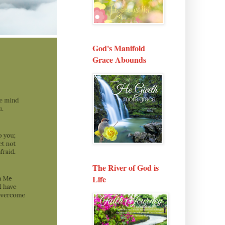
God's Manifold
Grace Abounds
The River of God is
Life