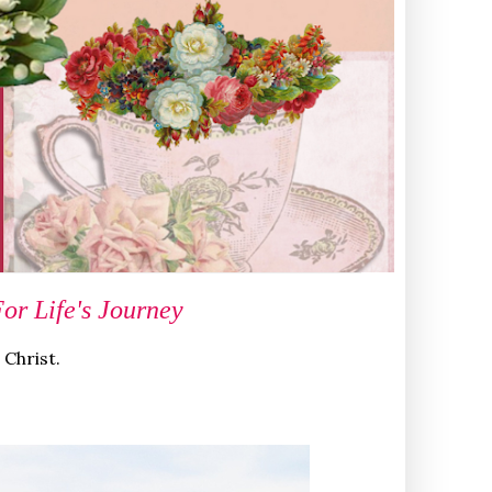
r Life's Journey
 Christ.