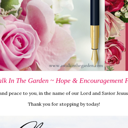
lk In The Garden ~ Hope & Encouragement Fo
nd peace to you, in the name of our Lord and Savior Jesus
Thank you for stopping by today!