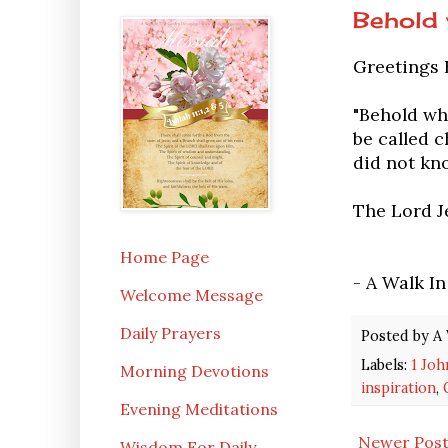
Behold 
Greetings 
"Behold wh
be called c
did not kno
The Lord Je
Home Page
- A Walk I
Welcome Message
Daily Prayers
Posted by
A 
Labels:
1 Joh
Morning Devotions
inspiration
,
Evening Meditations
Newer Pos
Wisdom For Daily