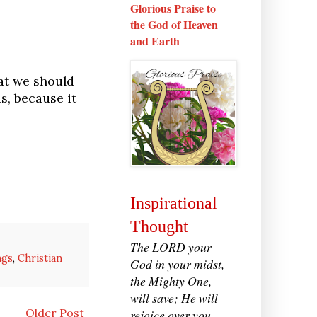
Glorious Praise to
the God of Heaven
and Earth
at we should
s, because it
Inspirational
Thought
The LORD your
ngs
,
Christian
God in your midst,
the Mighty One,
will save; He will
Older Post
rejoice over you