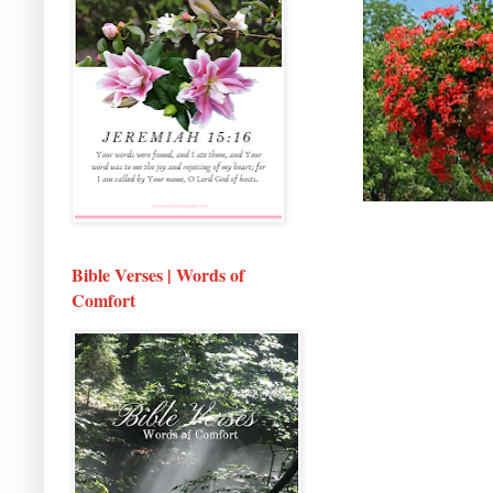
Bible Verses | Words of
Comfort