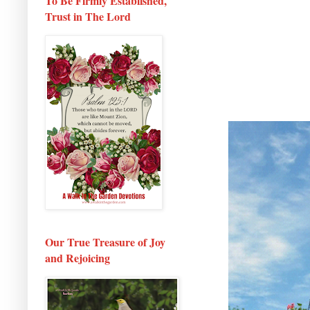
To Be Firmly Established,
Trust in The Lord
Our True Treasure of Joy
and Rejoicing