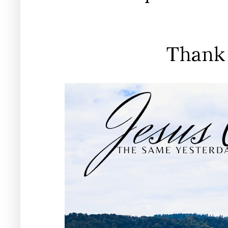
Thank 