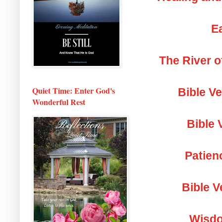
Ea
The River o
Quiet Time: Enter God's
Bible V
Wonderful Rest
Bible 
Patien
Bible V
Wisdo