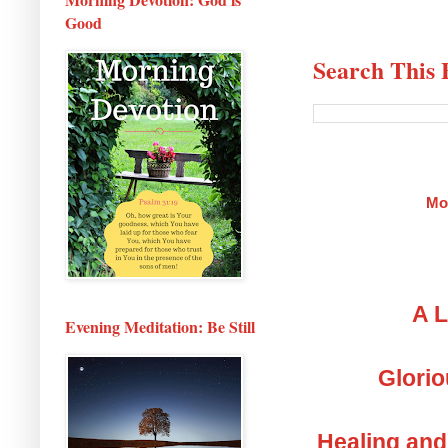
Good
Search This 
Mo
A L
Evening Meditation: Be Still
Glorio
Healing and