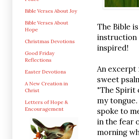
Bible Verses About Joy
Bible Verses About
The Bible is
Hope
instruction 
Christmas Devotions
inspired!
Good Friday
Reflections
An excerpt 
Easter Devotions
sweet psalm
A New Creation in
"The Spirit
Christ
my tongue. 
Letters of Hope &
Encouragement
spoke to me
in the fear 
morning whe