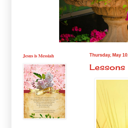
Jesus is Messiah
Thursday, May 10
Lessons 