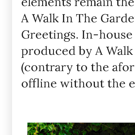
elements remain the
A Walk In The Garde
Greetings. In-house 
produced by A Walk
(contrary to the af
offline without the 