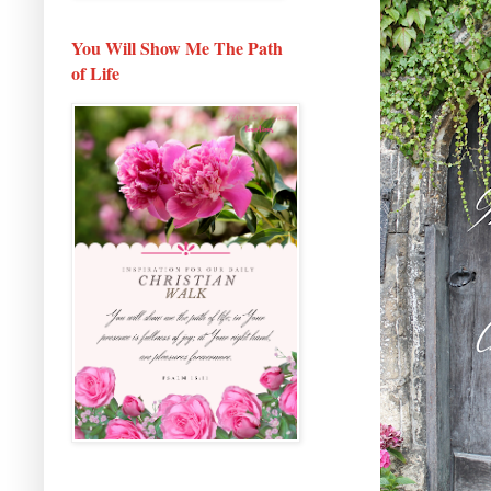
You Will Show Me The Path
of Life