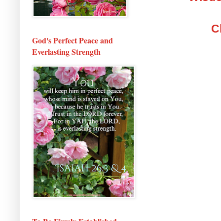
C
God's Perfect Peace and
Everlasting Strength