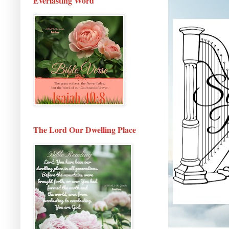
Everlasting Word
The Lord Our Dwelling Place