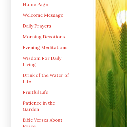
Home Page
Welcome Message
Daily Prayers
Morning Devotions
Evening Meditations
Wisdom For Daily
Living
Drink of the Water of
Life
Fruitful Life
Patience in the
Garden
Bible Verses About
Peace