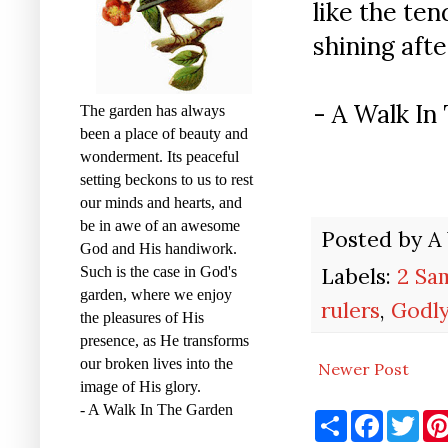
like the ten
shining after
- A Walk I
The garden has always
been a place of beauty and
wonderment. Its peaceful
setting beckons to us to rest
our minds and hearts, and
be in awe of an awesome
Posted by
A
God and His handiwork.
Labels:
2 Sa
Such is the case in God's
garden, where we enjoy
rulers
,
Godly
the pleasures of His
presence, as He transforms
our broken lives into the
Newer Post
image of His glory.
- A Walk In The Garden
S
F
T
h
a
w