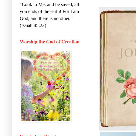
a
c
i
"Look to Me, and be saved, all
r
e
t
e
b
t
you ends of the earth! For I am
o
e
God, and there is no other."
o
r
k
(Isaiah 45:22)
Worship the God of Creation