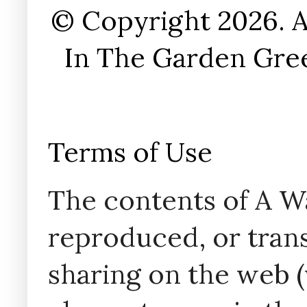
© Copyright 2026. A
In The Garden Gree
Terms of Use
The contents of A W
reproduced, or trans
sharing on the web (w