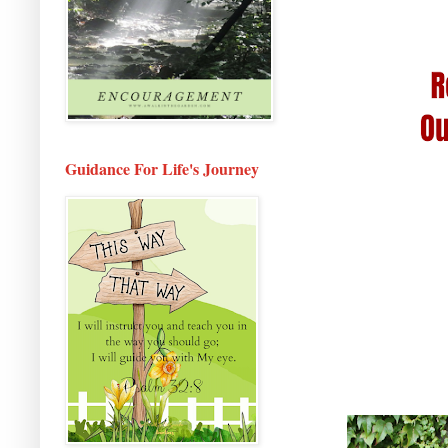
Guidance For Life's Journey