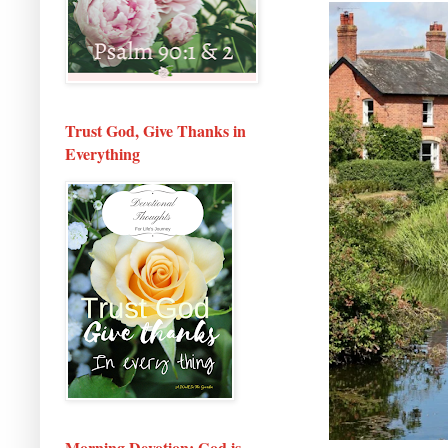
Trust God, Give Thanks in
Everything
Morning Devotion: God is