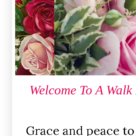
Welcome To A Walk
Grace and peace to 