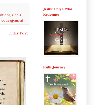
Jesus: Only Savior,
Redeemer
otions
,
God's
encouragement
Older Post
Faith Journey