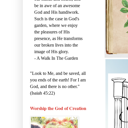
be in awe of an awesome
God and His handiwork.
Such is the case in God's
garden, where we enjoy
the pleasures of His
presence, as He transforms
our broken lives into the
image of His glory.
- A Walk In The Garden
"Look to Me, and be saved, all
you ends of the earth! For I am
God, and there is no other."
(Isaiah 45:22)
Worship the God of Creation