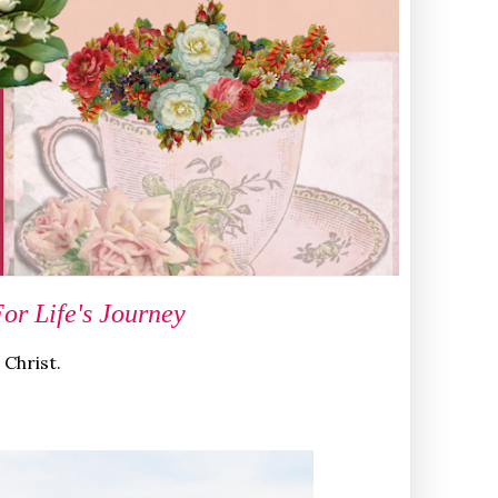
r Life's Journey
 Christ.