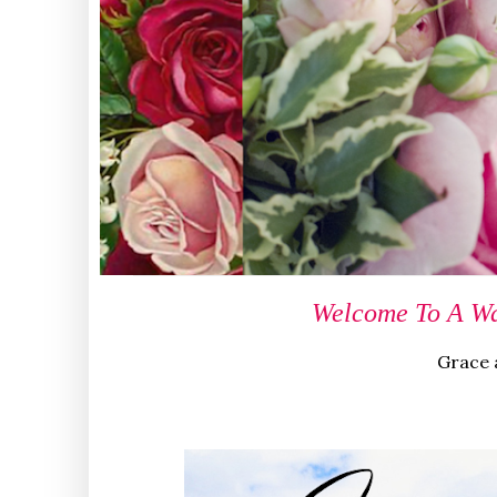
Welcome To A Wa
Grace a