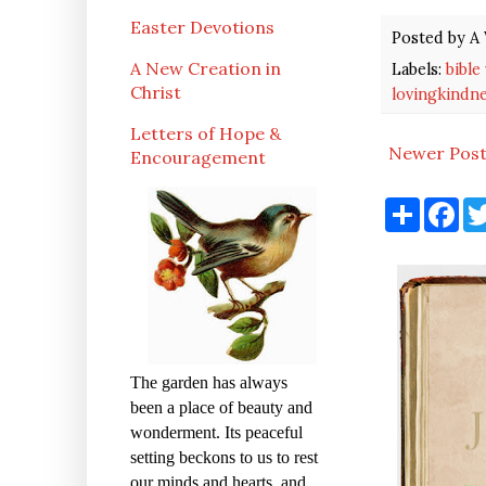
Easter Devotions
Posted by
A 
A New Creation in
Labels:
bible
Christ
lovingkindn
Letters of Hope &
Newer Pos
Encouragement
S
F
h
a
a
c
r
e
e
b
o
o
k
The garden has always
been a place of beauty and
wonderment. Its peaceful
setting beckons to us to rest
our minds and hearts, and