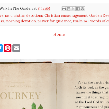
Walk In The Garden
at
8:42 AM
 verse
,
christian devotions
,
Christian encouragement
,
Garden Dev
ess
,
morning devotion
,
prayer for guidance
,
Psalm 143
,
words of 
t
Home
T
P
E
w
i
m
i
n
a
t
t
i
t
e
l
e
r
r
e
s
t