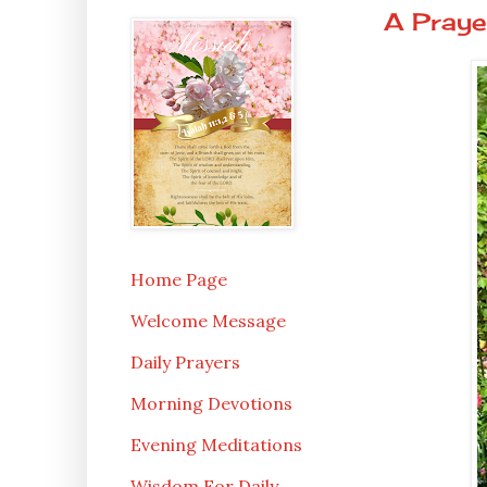
A Praye
Home Page
Welcome Message
Daily Prayers
Morning Devotions
Evening Meditations
Wisdom For Daily