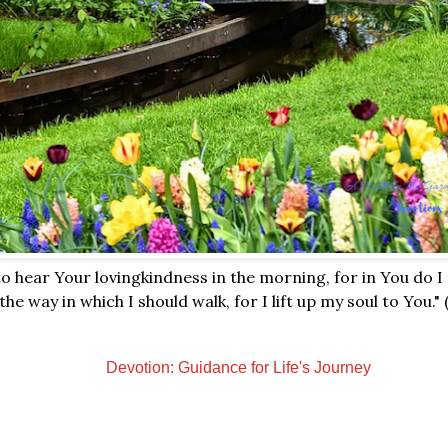
o hear Your lovingkindness in the morning, for in You do I
he way in which I should walk, for I lift up my soul to You."
Devotion: Guidance for Life's Journey