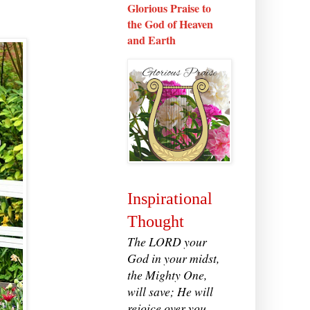
Glorious Praise to
the God of Heaven
and Earth
Inspirational
Thought
The LORD your
God in your midst,
the Mighty One,
will save; He will
rejoice over you