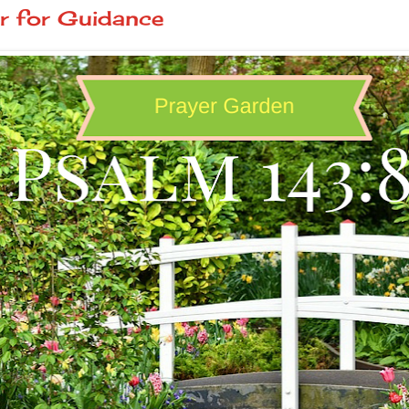
r for Guidance