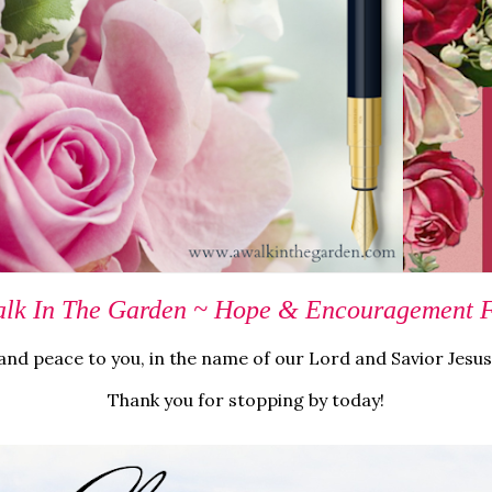
lk In The Garden ~ Hope & Encouragement Fo
nd peace to you, in the name of our Lord and Savior Jesus
Thank you for stopping by today!