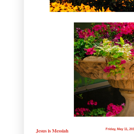
Jesus is Messiah
Friday, May 11, 20