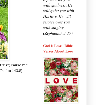
with gladness, He
will quiet you with
His love, He will
rejoice over you
with singing.
(Zephaniah 3:17)
God is Love | Bible
Verses About Love
 trust; cause me
 (Psalm 143:8)