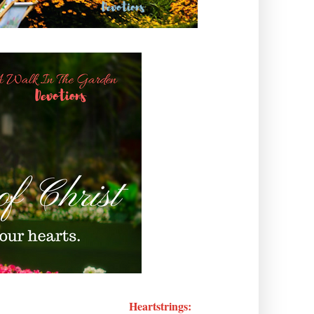
Heartstrings: