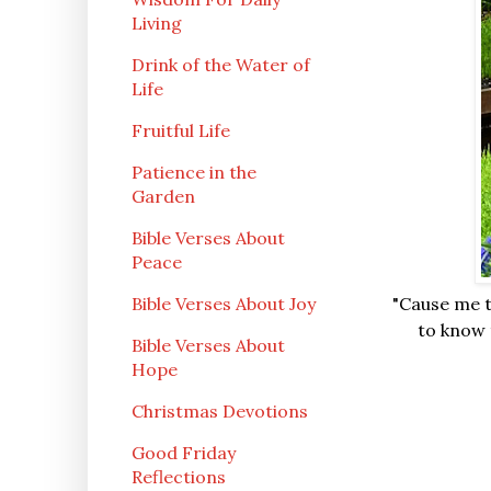
Living
Drink of the Water of
Life
Fruitful Life
Patience in the
Garden
Bible Verses About
Peace
Bible Verses About Joy
"Cause me t
to know t
Bible Verses About
Hope
Christmas Devotions
Good Friday
Reflections