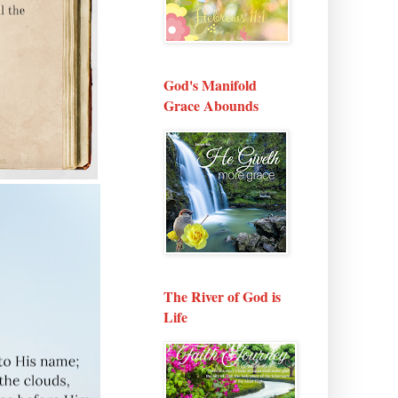
God's Manifold
Grace Abounds
The River of God is
Life