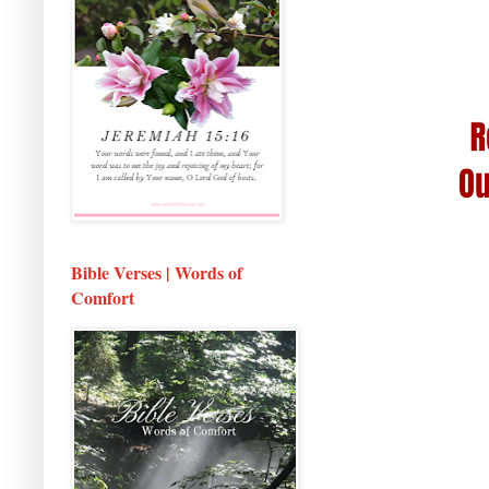
Bible Verses | Words of
Comfort