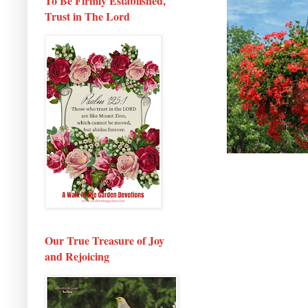
To Be Firmly Established,
Trust in The Lord
Our True Treasure of Joy
and Rejoicing