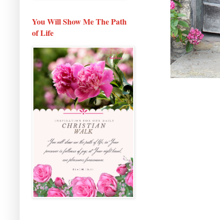
You Will Show Me The Path
of Life