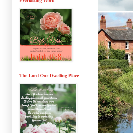
Everlasting Word
The Lord Our Dwelling Place