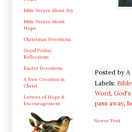
Bible Verses About Joy
Bible Verses About
Hope
Christmas Devotions
Good Friday
Reflections
Easter Devotions
Posted by
A
A New Creation in
Labels:
Bibl
Christ
Word
,
God's
Letters of Hope &
pass away
,
h
Encouragement
Newer Post