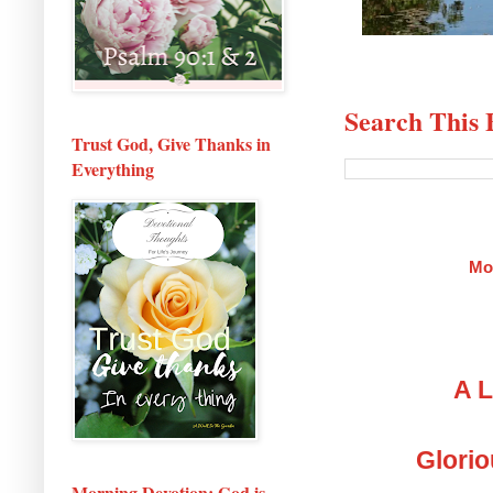
Search This 
Trust God, Give Thanks in
Everything
Mo
A L
Glorio
Morning Devotion: God is