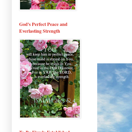
God's Perfect Peace and
Everlasting Strength