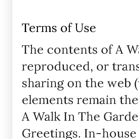
Terms of Use
The contents of A W
reproduced, or trans
sharing on the web (w
elements remain the
A Walk In The Garde
Greetings. In-house 