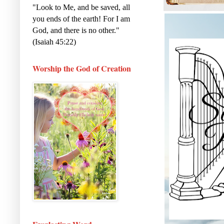
"Look to Me, and be saved, all
you ends of the earth! For I am
God, and there is no other."
(Isaiah 45:22)
Worship the God of Creation