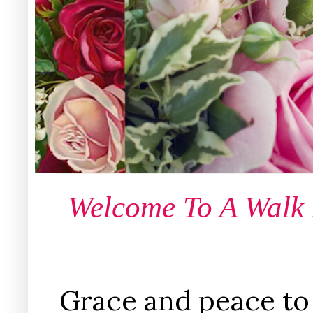
Welcome To A Walk
Grace and peace to 