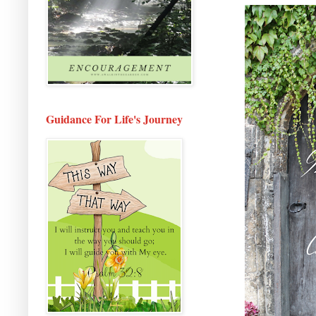
Guidance For Life's Journey