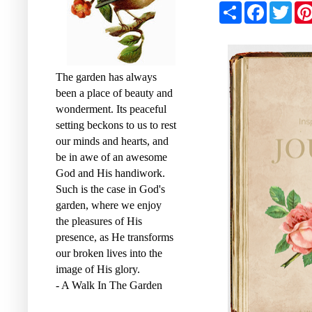
S
F
T
h
a
w
a
c
i
r
e
t
e
b
t
o
e
o
r
The garden has always
k
been a place of beauty and
wonderment. Its peaceful
setting beckons to us to rest
our minds and hearts, and
be in awe of an awesome
God and His handiwork.
Such is the case in God's
garden, where we enjoy
the pleasures of His
presence, as He transforms
our broken lives into the
image of His glory.
- A Walk In The Garden