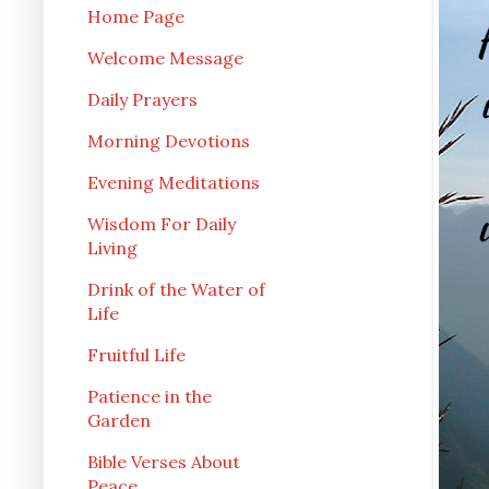
Home Page
Welcome Message
Daily Prayers
Morning Devotions
Evening Meditations
Wisdom For Daily
Living
Drink of the Water of
Life
Fruitful Life
Patience in the
Garden
Bible Verses About
Peace