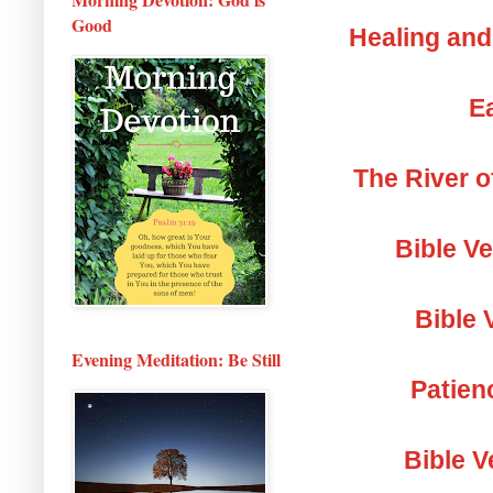
Good
Healing and
Ea
The River o
Bible V
Bible 
Evening Meditation: Be Still
Patien
Bible V