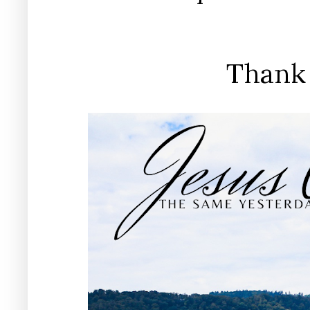
Thank 