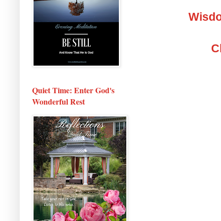
Wisdo
C
Quiet Time: Enter God's
Wonderful Rest