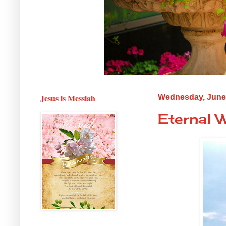
Jesus is Messiah
Wednesday, June 
Eternal 