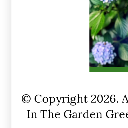
© Copyright 2026. A
In The Garden Gree