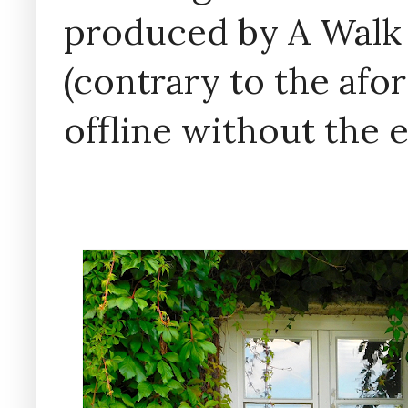
produced by A Walk
(contrary to the af
offline without the 