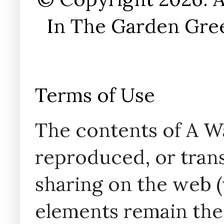
In The Garden Gree
Terms of Use
The contents of A W
reproduced, or trans
sharing on the web (w
elements remain the