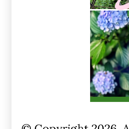
© Copyright 2026. A