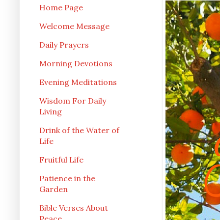
Home Page
Welcome Message
Daily Prayers
Morning Devotions
Evening Meditations
Wisdom For Daily
Living
Drink of the Water of
Life
Fruitful Life
Patience in the
Garden
Bible Verses About
Peace