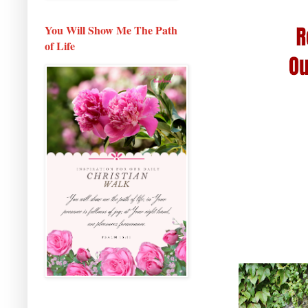
You Will Show Me The Path
of Life