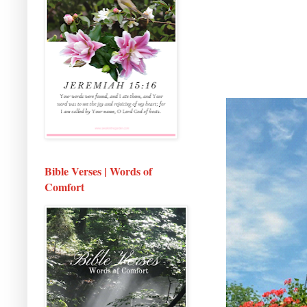
Bible Verses | Words of
Comfort