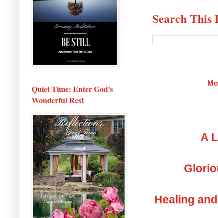
Search This 
Mo
Quiet Time: Enter God's
Wonderful Rest
A L
Glorio
Healing and