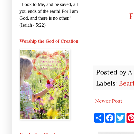
"Look to Me, and be saved, all
you ends of the earth! For I am
F
God, and there is no other."
(Isaiah 45:22)
Worship the God of Creation
Posted by
A
Labels:
Bear
Newer Post
S
F
T
h
a
w
a
c
i
r
e
t