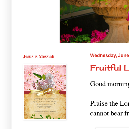
Jesus is Messiah
Wednesday, June 
Fruitful L
Good mornin
Praise the Lo
cannot bear f