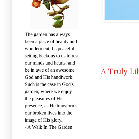
The garden has always
been a place of beauty and
wonderment. Its peaceful
setting beckons to us to rest
our minds and hearts, and
A Truly Li
be in awe of an awesome
God and His handiwork.
Such is the case in God's
garden, where we enjoy
the pleasures of His
presence, as He transforms
our broken lives into the
image of His glory.
- A Walk In The Garden