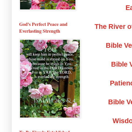
Ea
God's Perfect Peace and
The River o
Everlasting Strength
Bible V
Bible 
Patien
Bible V
Wisdo