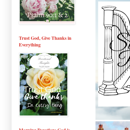
Trust God, Give Thanks in
Everything
Morning Devotion: God is