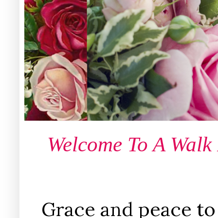
Welcome To A Walk
Grace and peace to 