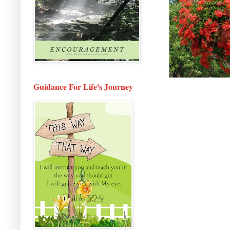
Guidance For Life's Journey