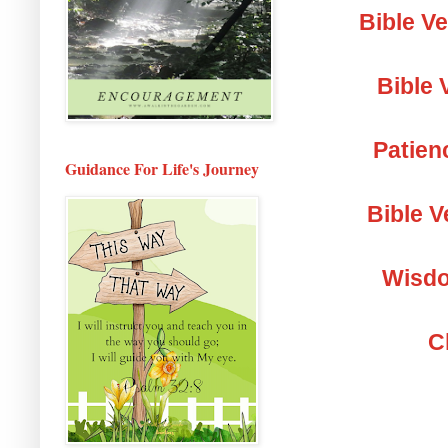
Bible V
Bible 
Patien
Guidance For Life's Journey
Bible V
Wisdo
C