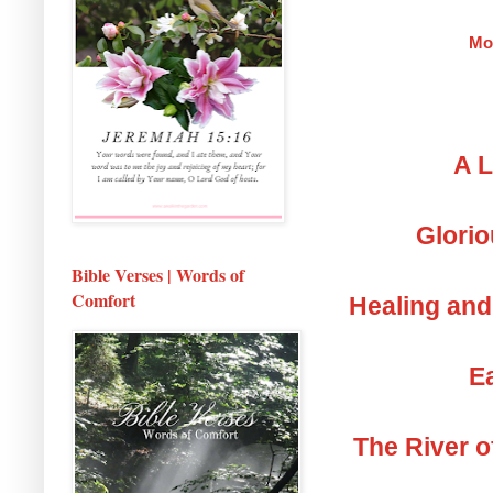
Mo
A L
Glorio
Bible Verses | Words of
Comfort
Healing and
Ea
The River o