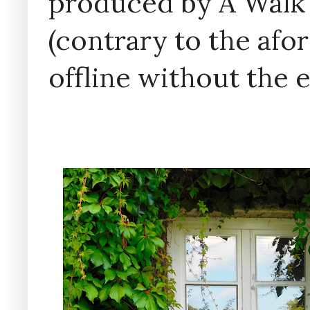
produced by A Walk
(contrary to the af
offline without the 