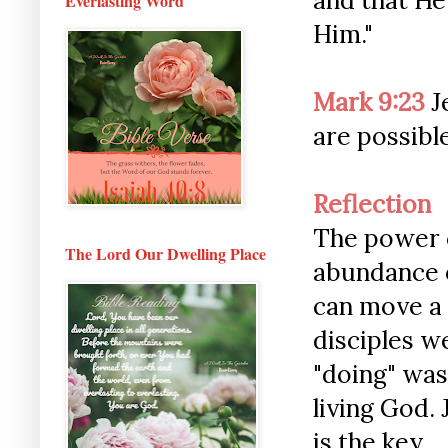
and that He
Everlasting Word
Him."
Mark 9:23
Je
are possibl
Reflection
The power o
The Lord Our Dwelling Place
abundance o
can move a 
disciples we
"doing" was
living God.
is the key.