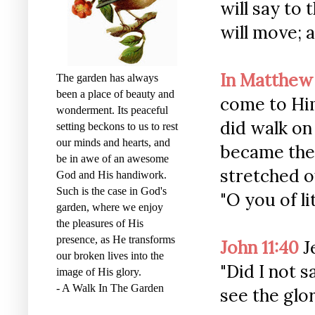
will say to 
will move; a
In Matthew
The garden has always
been a place of beauty and
come to Him
wonderment. Its peaceful
did walk on
setting beckons to us to rest
our minds and hearts, and
became the
be in awe of an awesome
stretched o
God and His handiwork.
Such is the case in God's
"O you of li
garden, where we enjoy
the pleasures of His
presence, as He transforms
John 11:40
J
our broken lives into the
"Did I not 
image of His glory.
- A Walk In The Garden
see the glo