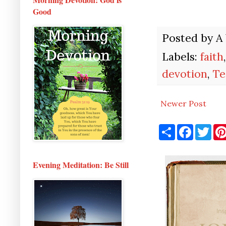
Good
Posted by
A
Labels:
faith
devotion
,
Te
Newer Post
S
F
T
h
a
w
a
c
i
r
e
t
e
b
t
Evening Meditation: Be Still
o
e
o
r
k