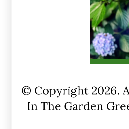
© Copyright 2026. A
In The Garden Gree