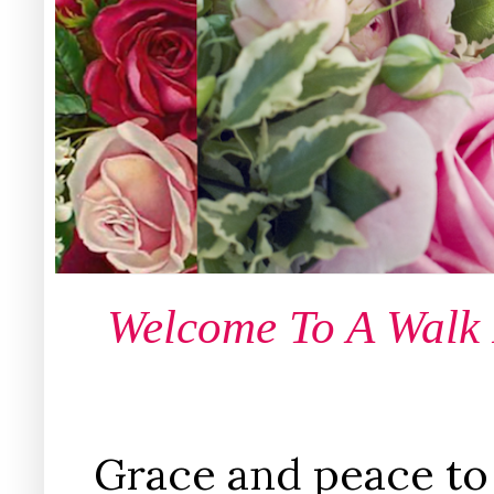
Welcome To A Walk
Grace and peace to 