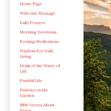
Home Page
Welcome Message
Daily Prayers
Morning Devotions
Evening Meditations
Wisdom For Daily
Living
Drink of the Water of
Life
Fruitful Life
Patience in the
Garden
Bible Verses About
Peace