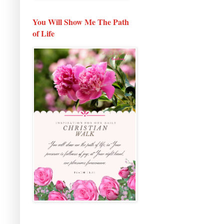
You Will Show Me The Path
of Life