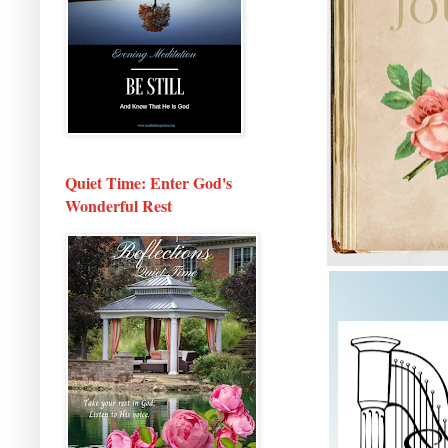
Quiet Time: Enter God's
Wonderful Rest