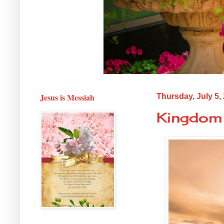
Jesus is Messiah
Thursday, July 5,
Kingdom 