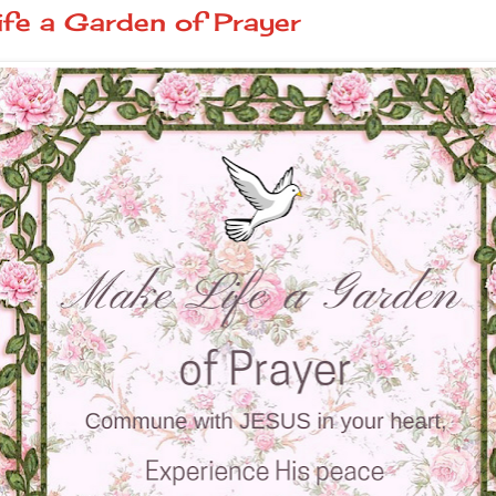
fe a Garden of Prayer