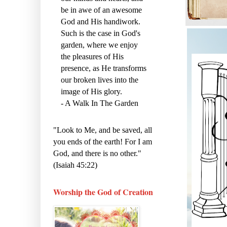
be in awe of an awesome
God and His handiwork.
Such is the case in God's
garden, where we enjoy
the pleasures of His
presence, as He transforms
our broken lives into the
image of His glory.
- A Walk In The Garden
"Look to Me, and be saved, all
you ends of the earth! For I am
God, and there is no other."
(Isaiah 45:22)
Worship the God of Creation