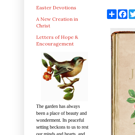
Easter Devotions
S
F
h
a
A New Creation in
a
c
Christ
r
e
e
b
o
Letters of Hope &
o
Encouragement
k
The garden has always
been a place of beauty and
wonderment. Its peaceful
setting beckons to us to rest
our minds and hearts, and