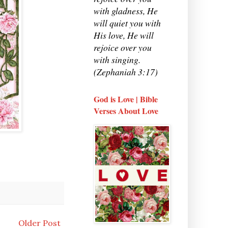
with gladness, He
will quiet you with
His love, He will
rejoice over you
with singing.
(Zephaniah 3:17)
God is Love | Bible
Verses About Love
Older Post