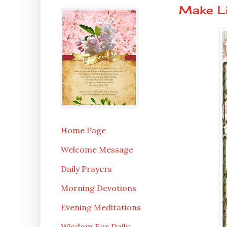
Make Li
Home Page
Welcome Message
Daily Prayers
Morning Devotions
Evening Meditations
Wisdom For Daily