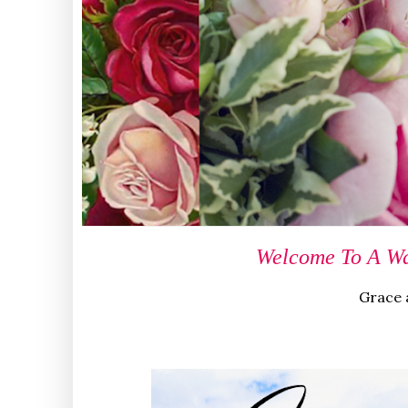
Welcome To A Wa
Grace a