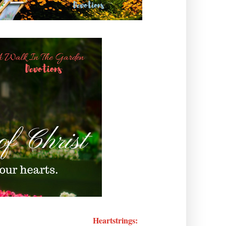
Heartstrings: