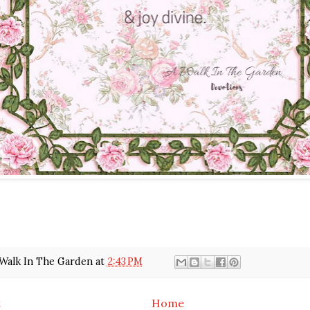
Walk In The Garden
at
2:43 PM
t
Home