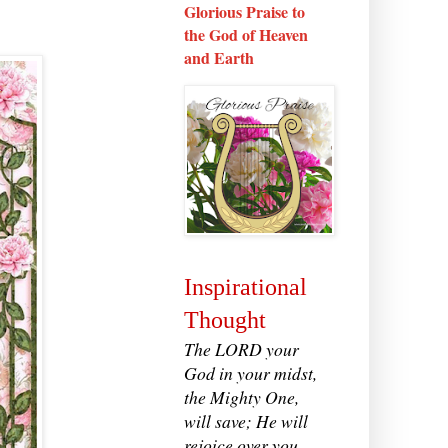
Glorious Praise to
the God of Heaven
and Earth
Inspirational
Thought
The LORD your
God in your midst,
the Mighty One,
will save; He will
rejoice over you