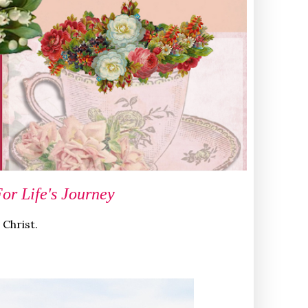
r Life's Journey
 Christ.