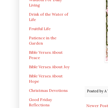
Living
Drink of the Water of
Life
Fruitful Life
Patience in the
Garden
Bible Verses About
Peace
Bible Verses About Joy
Bible Verses About
Hope
Christmas Devotions
Posted by
A 
Good Friday
Reflections
Newer Pos