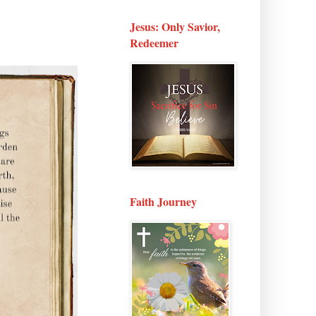
Jesus: Only Savior,
Redeemer
Faith Journey