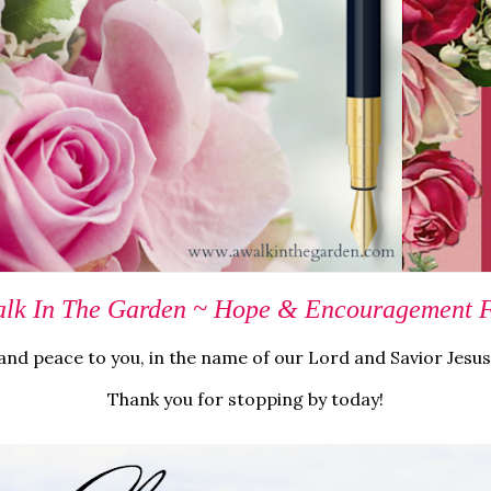
lk In The Garden ~ Hope & Encouragement Fo
nd peace to you, in the name of our Lord and Savior Jesus
Thank you for stopping by today!