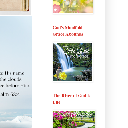
God's Manifold
Grace Abounds
The River of God is
Life