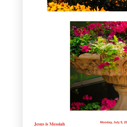
Jesus is Messiah
Monday, July 9, 2