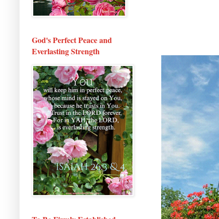
God's Perfect Peace and
Everlasting Strength