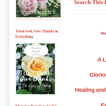
Search This 
Trust God, Give Thanks in
Mo
Everything
A L
Glorio
Healing and
Ea
Morning Devotion: God is