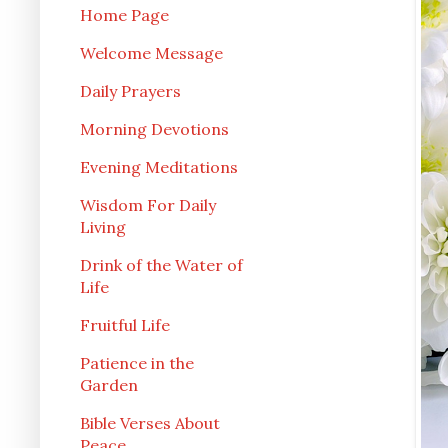
Home Page
Welcome Message
Daily Prayers
Morning Devotions
Evening Meditations
Wisdom For Daily
Living
Drink of the Water of
Life
Fruitful Life
Patience in the
Garden
Bible Verses About
Peace