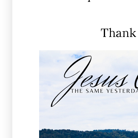
Thank 