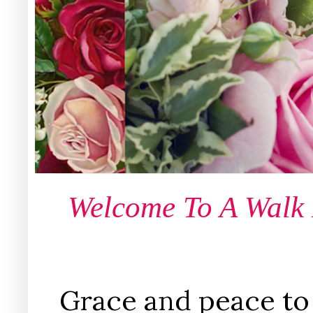
Welcome To A Walk
Grace and peace to 