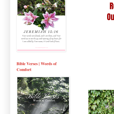
Bible Verses | Words of
Comfort