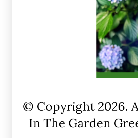
© Copyright 2026. A
In The Garden Gree