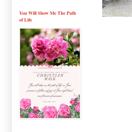
You Will Show Me The Path
of Life