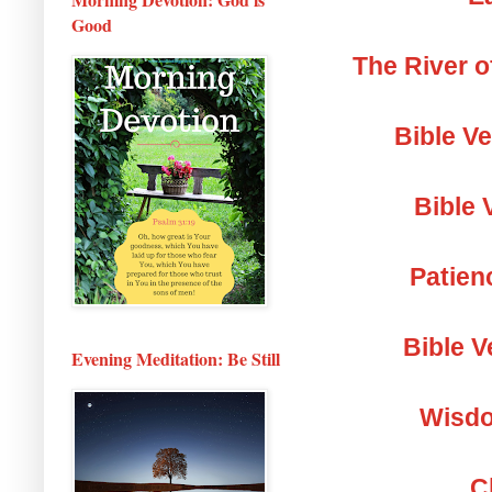
Good
The River o
Bible V
Bible 
Patien
Bible V
Evening Meditation: Be Still
Wisdo
C