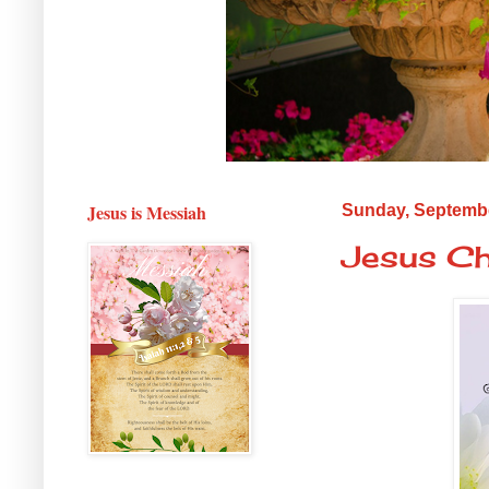
Jesus is Messiah
Sunday, Septembe
Jesus Ch