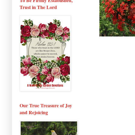
To Be Firmly Established,
Trust in The Lord
Our True Treasure of Joy
and Rejoicing