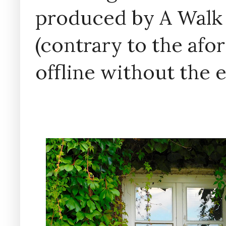
produced by A Walk
(contrary to the af
offline without the 