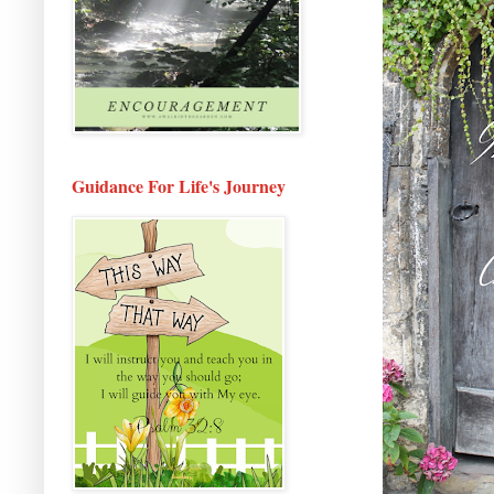
Guidance For Life's Journey