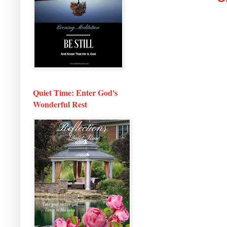
Quiet Time: Enter God's
Wonderful Rest