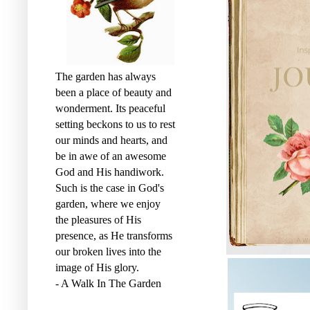
o
r
k
The garden has always
been a place of beauty and
wonderment. Its peaceful
setting beckons to us to rest
our minds and hearts, and
be in awe of an awesome
God and His handiwork.
Such is the case in God's
garden, where we enjoy
the pleasures of His
presence, as He transforms
our broken lives into the
image of His glory.
- A Walk In The Garden