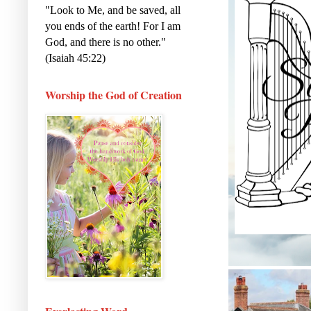
"Look to Me, and be saved, all
you ends of the earth! For I am
God, and there is no other."
(Isaiah 45:22)
Worship the God of Creation