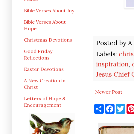
Bible Verses About Joy
Bible Verses About
Hope
Christmas Devotions
Posted by
A
Good Friday
Labels:
chri
Reflections
inspiration
,
Easter Devotions
Jesus Chief
A New Creation in
Christ
Newer Post
Letters of Hope &
Encouragement
S
F
T
h
a
w
a
c
i
r
e
t
e
b
t
o
e