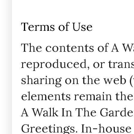
Terms of Use
The contents of A W
reproduced, or trans
sharing on the web (w
elements remain the
A Walk In The Garde
Greetings. In-house 