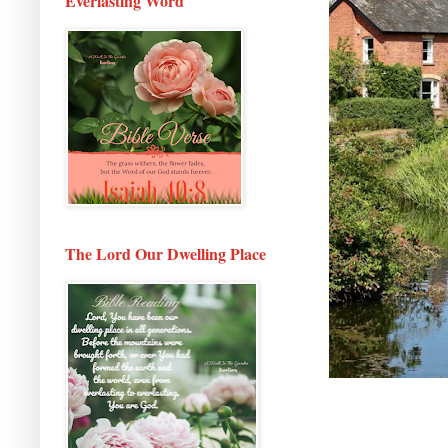
Everlasting Word
The Lord Our Dwelling Place