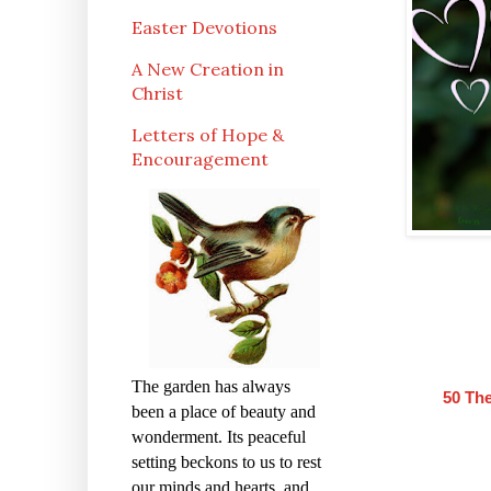
Easter Devotions
A New Creation in
Christ
Letters of Hope &
Encouragement
The garden has always
50 Th
been a place of beauty and
wonderment. Its peaceful
setting beckons to us to rest
our minds and hearts, and