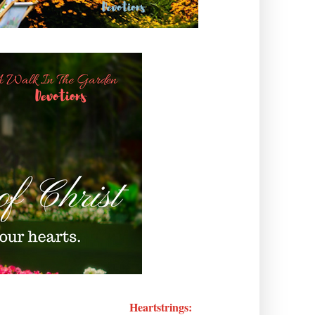
Heartstrings: