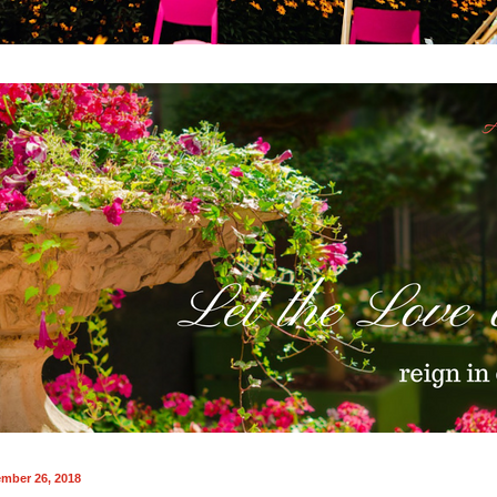
mber 26, 2018