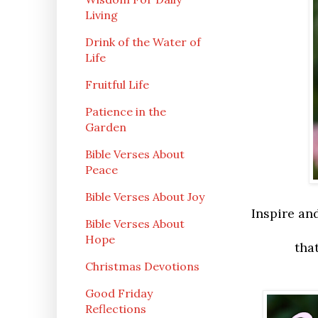
Living
Drink of the Water of
Life
Fruitful Life
Patience in the
Garden
Bible Verses About
Peace
Bible Verses About Joy
Inspire an
Bible Verses About
Hope
tha
Christmas Devotions
Good Friday
Reflections