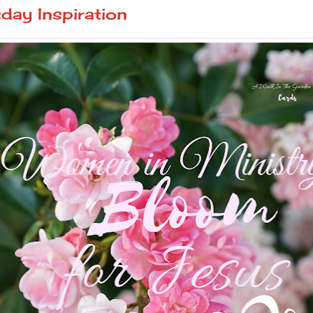
ay Inspiration