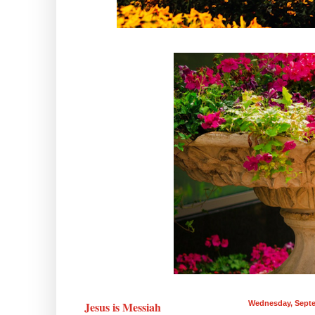
Jesus is Messiah
Wednesday, Septe