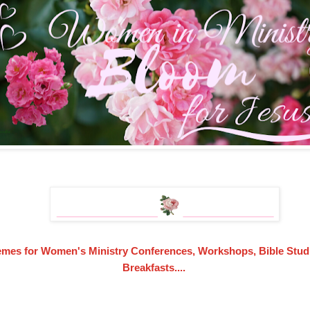
emes for Women's Ministry Conferences, Workshops, Bible Studi
Breakfasts....