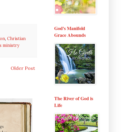
God's Manifold
Grace Abounds
ion
,
Christian
 ministry
Older Post
The River of God is
Life