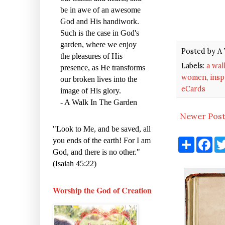
be in awe of an awesome
God and His handiwork.
Such is the case in God's
garden, where we enjoy
Posted by
A 
the pleasures of His
Labels:
a wal
presence, as He transforms
women
,
insp
our broken lives into the
eCards
image of His glory.
- A Walk In The Garden
Newer Pos
"Look to Me, and be saved, all
S
F
you ends of the earth! For I am
h
a
God, and there is no other."
a
c
(Isaiah 45:22)
r
e
e
b
o
o
Worship the God of Creation
k