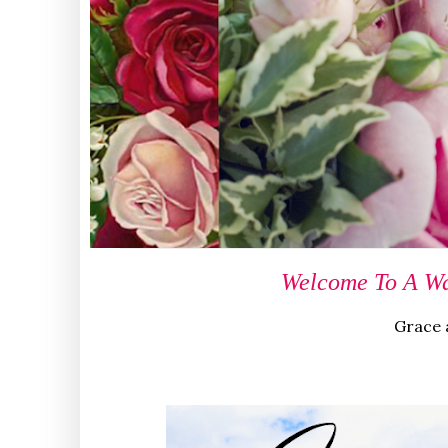
Welcome To A Wa
Grace a