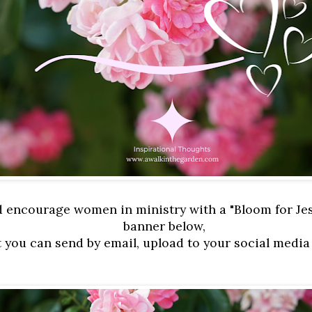
d encourage women in ministry with a "Bloom for Je
banner below,
t you can send by email, upload to your social media 