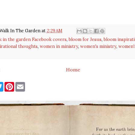
Walk In The Garden
at
2:29 AM
k in the garden Facebook covers
,
bloom for Jesus
,
bloom inspirat
irational thoughts
,
women in ministry
,
women's ministry
,
women's
t
Home
T
P
E
w
i
m
i
n
a
t
t
i
t
e
l
e
r
r
e
s
t