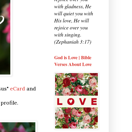
with gladness, He
will quiet you with
His love, He will
rejoice over you
with singing.
(Zephaniah 3:17)
God is Love | Bible
Verses About Love
sus"
eCard
and
profile.