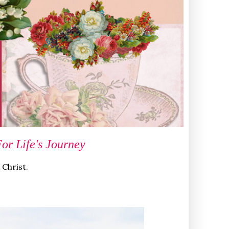
r Life's Journey
 Christ.