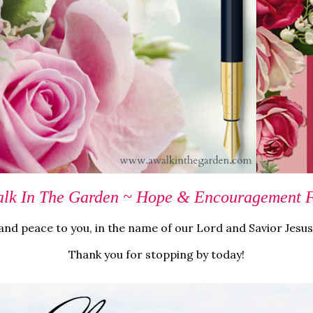
lk In The Garden ~ Hope & Encouragement Fo
nd peace to you, in the name of our Lord and Savior Jesus
Thank you for stopping by today!