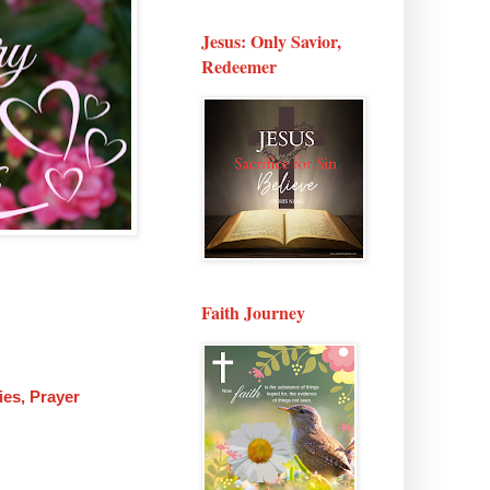
Jesus: Only Savior,
Redeemer
Faith Journey
es, Prayer