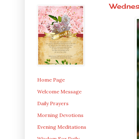
Wednesd
Home Page
Welcome Message
Daily Prayers
Morning Devotions
Evening Meditations
Wisdom For Daily