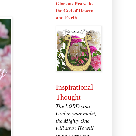
Glorious Praise to
the God of Heaven
and Earth
Inspirational
Thought
The LORD your
God in your midst,
the Mighty One,
will save; He will
rejoice over you