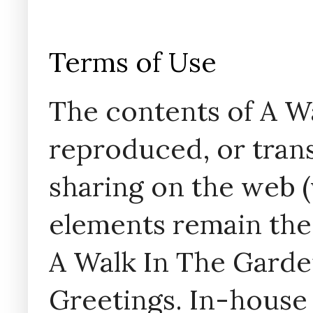
Terms of Use
The contents of A W
reproduced, or trans
sharing on the web (w
elements remain the
A Walk In The Garde
Greetings. In-house 