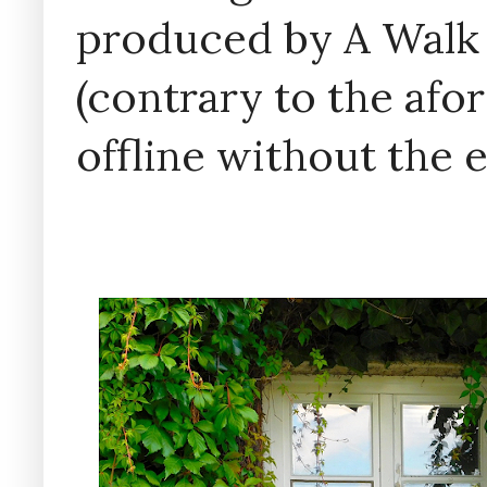
produced by A Walk
(contrary to the af
offline without the 