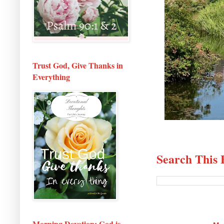
Trust God, Give Thanks in
Everything
Search This 
Morning Devotion: God is