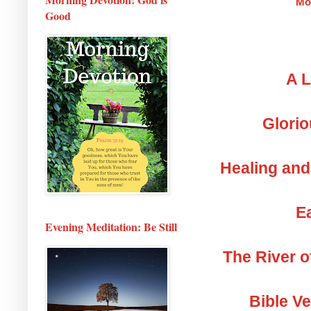
Mo
Good
A L
Glorio
Healing and
Ea
Evening Meditation: Be Still
The River o
Bible V