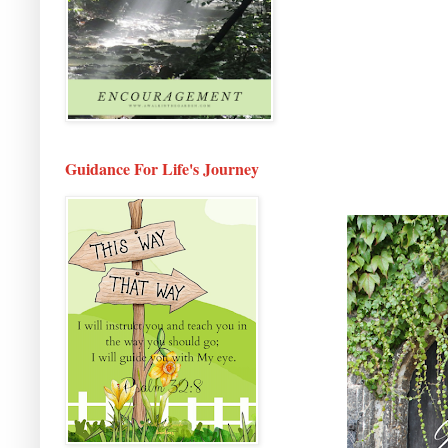
Guidance For Life's Journey