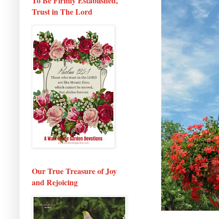
To Be Firmly Established,
Trust in The Lord
Our True Treasure of Joy
and Rejoicing