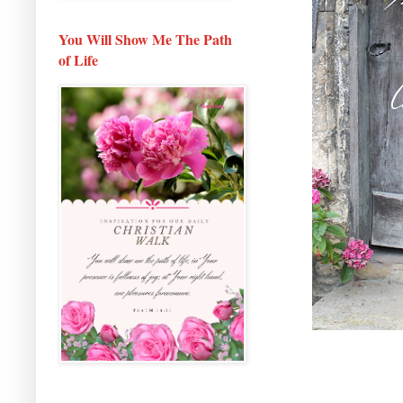
You Will Show Me The Path
of Life