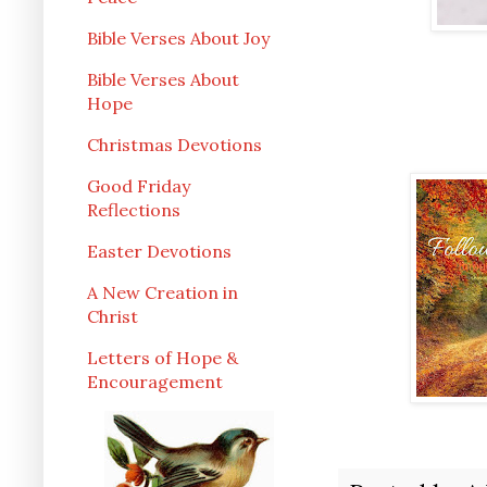
Bible Verses About Joy
Bible Verses About
Hope
Christmas Devotions
Good Friday
Reflections
Easter Devotions
A New Creation in
Christ
Letters of Hope &
Encouragement