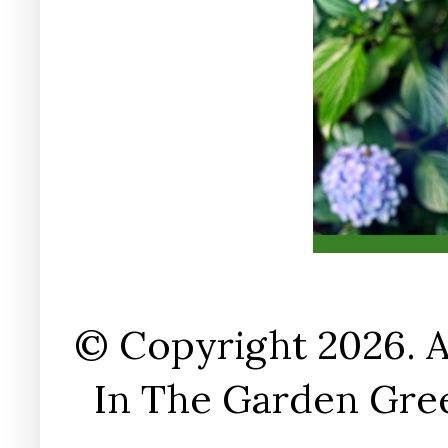
© Copyright 2026. A
In The Garden Gree