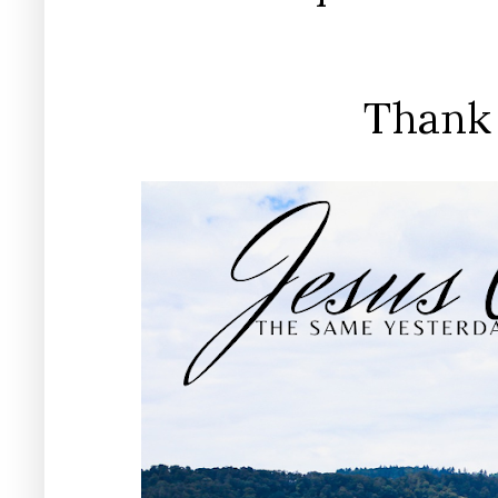
Thank 