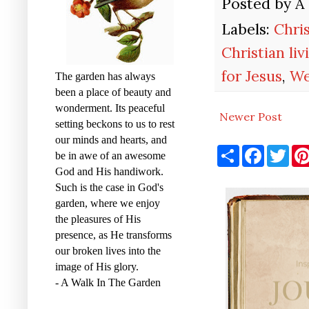
Posted by
A
Labels:
Chri
Christian liv
for Jesus
,
We
The garden has always
been a place of beauty and
wonderment. Its peaceful
Newer Post
setting beckons to us to rest
our minds and hearts, and
S
F
T
be in awe of an awesome
h
a
w
a
c
i
God and His handiwork.
r
e
t
Such is the case in God's
e
b
t
garden, where we enjoy
o
e
o
r
the pleasures of His
k
presence, as He transforms
our broken lives into the
image of His glory.
- A Walk In The Garden