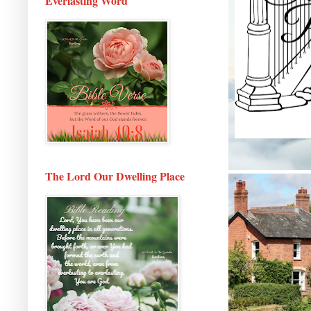
Everlasting Word
The Lord Our Dwelling Place