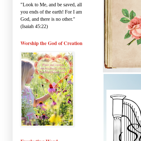
"Look to Me, and be saved, all
you ends of the earth! For I am
God, and there is no other."
(Isaiah 45:22)
Worship the God of Creation