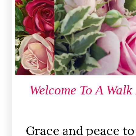
Welcome To A Walk
Grace and peace to 