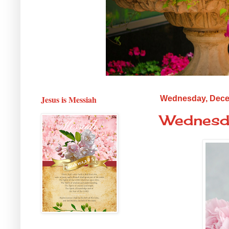
Jesus is Messiah
Wednesday, Dece
Wednesda