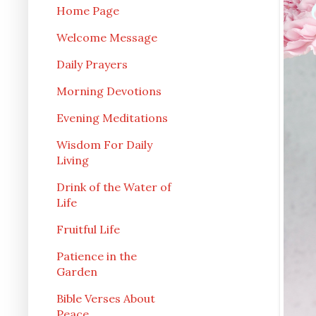
Home Page
Welcome Message
Daily Prayers
Morning Devotions
Evening Meditations
Wisdom For Daily
Living
Drink of the Water of
Life
Fruitful Life
Patience in the
Garden
Bible Verses About
Peace