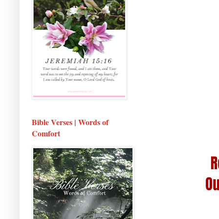
Bible Verses | Words of
Comfort