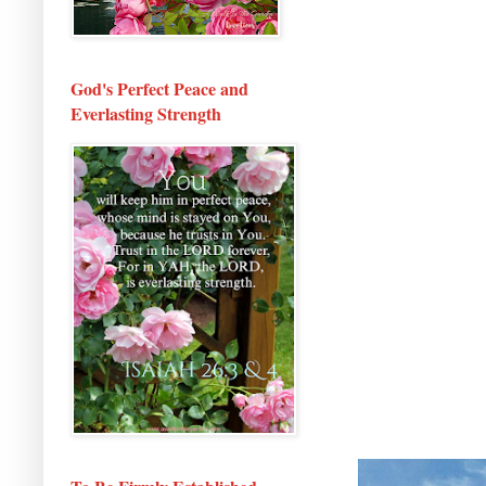
God's Perfect Peace and
Everlasting Strength