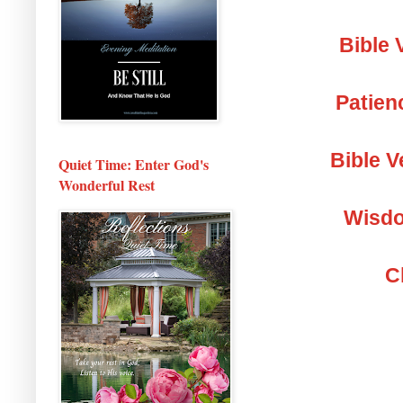
Bible 
Patien
Bible V
Quiet Time: Enter God's
Wonderful Rest
Wisdo
C