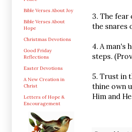
Bible Verses About Joy
3. The fear 
Bible Verses About
the snares o
Hope
Christmas Devotions
4. A man's h
Good Friday
steps. (Prov
Reflections
Easter Devotions
5. Trust in 
A New Creation in
thine own 
Christ
Him and He s
Letters of Hope &
Encouragement