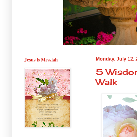
Jesus is Messiah
Monday, July 12, 
5 Wisdom
Walk