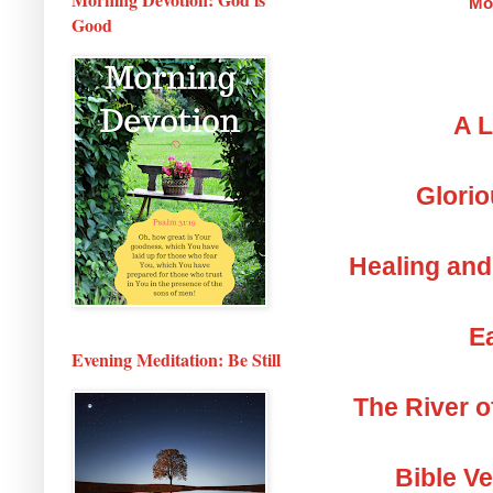
Mo
Good
A L
Glorio
Healing and
Ea
Evening Meditation: Be Still
The River o
Bible V