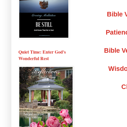
Bible 
Patien
Bible V
Quiet Time: Enter God's
Wonderful Rest
Wisdo
C