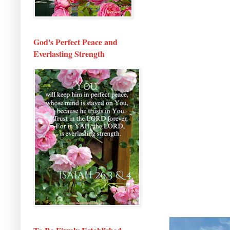
God's Perfect Peace and
Everlasting Strength