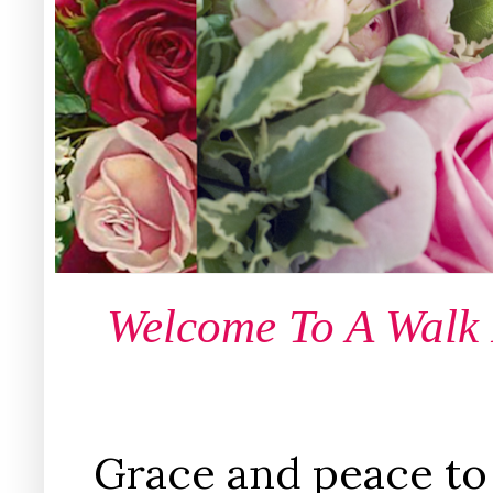
Welcome To A Walk
Grace and peace to 