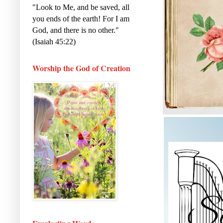
"Look to Me, and be saved, all
you ends of the earth! For I am
God, and there is no other."
(Isaiah 45:22)
Worship the God of Creation