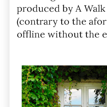
produced by A Walk
(contrary to the af
offline without the 