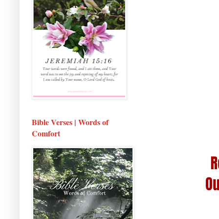
Bible Verses | Words of
Comfort