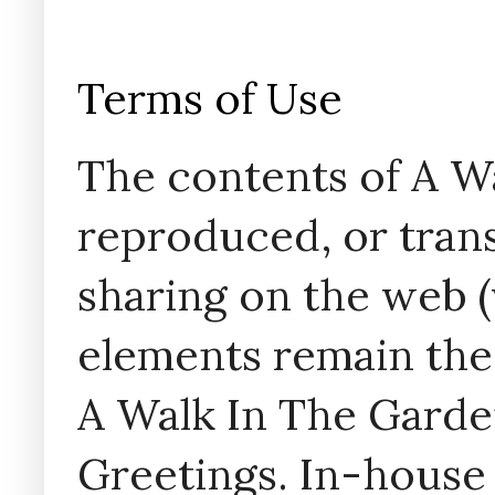
Terms of Use
The contents of A W
reproduced, or trans
sharing on the web (w
elements remain the
A Walk In The Garde
Greetings. In-house 