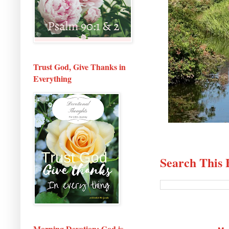
Trust God, Give Thanks in
Everything
Search This 
Morning Devotion: God is