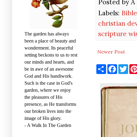
Posted by
A
Labels:
Bibl
christian de
scripture w
The garden has always
been a place of beauty and
wonderment. Its peaceful
Newer Post
setting beckons to us to rest
our minds and hearts, and
S
F
T
be in awe of an awesome
h
a
w
God and His handiwork.
a
c
i
r
e
t
Such is the case in God's
e
b
t
garden, where we enjoy
o
e
o
r
the pleasures of His
k
presence, as He transforms
our broken lives into the
image of His glory.
- A Walk In The Garden