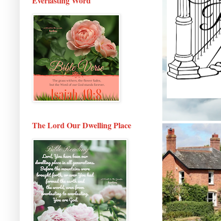
Everlasting Word
The Lord Our Dwelling Place