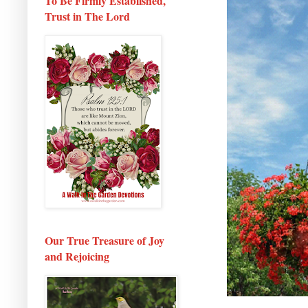
To Be Firmly Established,
Trust in The Lord
Our True Treasure of Joy
and Rejoicing