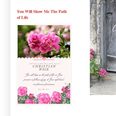
You Will Show Me The Path
of Life