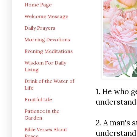
Home Page
Welcome Message
Daily Prayers
Morning Devotions
Evening Meditations
Wisdom For Daily
Living
Drink of the Water of
Life
1.
He who ge
Fruitful Life
understandi
Patience in the
Garden
2. A man's 
Bible Verses About
understand 
Peace