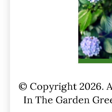
© Copyright 2026. A
In The Garden Gree