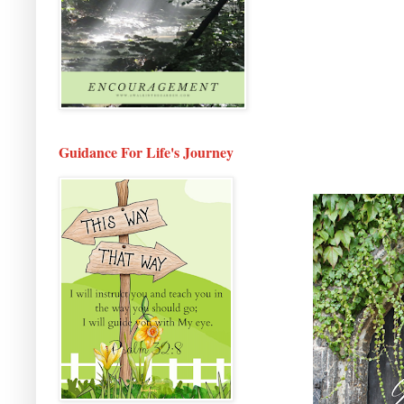
Guidance For Life's Journey