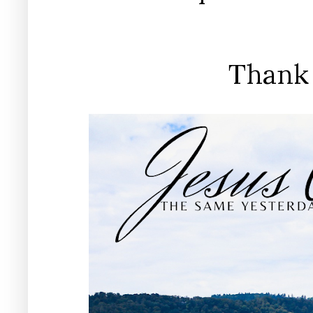
Thank 