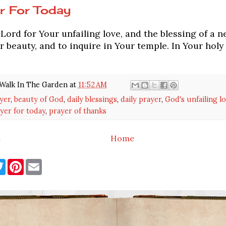
r For Today
ord for Your unfailing love, and the blessing of a n
 beauty, and to inquire in Your temple. In Your holy 
Walk In The Garden
at
11:52 AM
yer
,
beauty of God
,
daily blessings
,
daily prayer
,
God's unfailing l
yer for today
,
prayer of thanks
t
Home
T
P
E
w
i
m
i
n
a
t
t
i
t
e
l
e
r
r
e
s