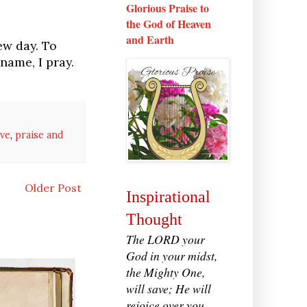
Glorious Praise to
the God of Heaven
and Earth
ew day. To
name, I pray.
ove
,
praise and
Older Post
Inspirational
Thought
The LORD your
God in your midst,
the Mighty One,
will save; He will
rejoice over you