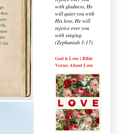
with gladness, He
will quiet you with
His love, He will
rejoice over you
with singing.
(Zephaniah 3:17)
God is Love | Bible
Verses About Love