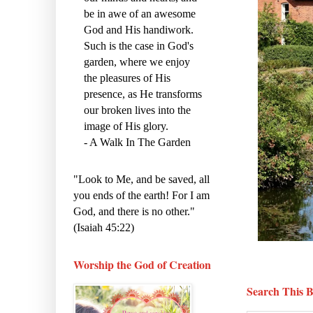
be in awe of an awesome
God and His handiwork.
Such is the case in God's
garden, where we enjoy
the pleasures of His
presence, as He transforms
our broken lives into the
image of His glory.
- A Walk In The Garden
"Look to Me, and be saved, all
you ends of the earth! For I am
God, and there is no other."
(Isaiah 45:22)
Worship the God of Creation
Search This B