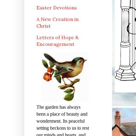
Easter Devotions
A New Creation in
Christ
Letters of Hope &
Encouragement
The garden has always
been a place of beauty and
wonderment. Its peaceful
setting beckons to us to rest
our minds and hearts, and