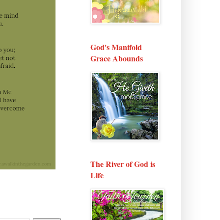
God's Manifold
Grace Abounds
The River of God is
Life