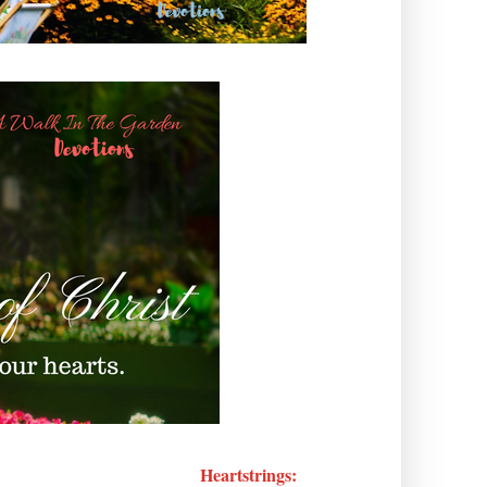
Heartstrings: