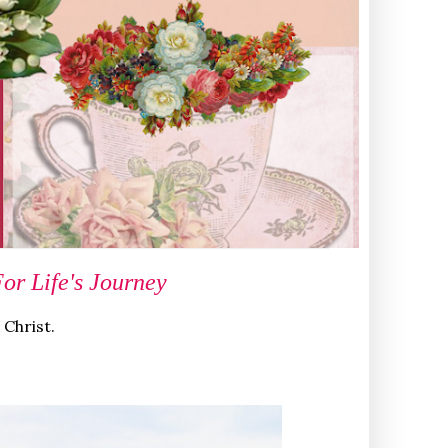
r Life's Journey
 Christ.