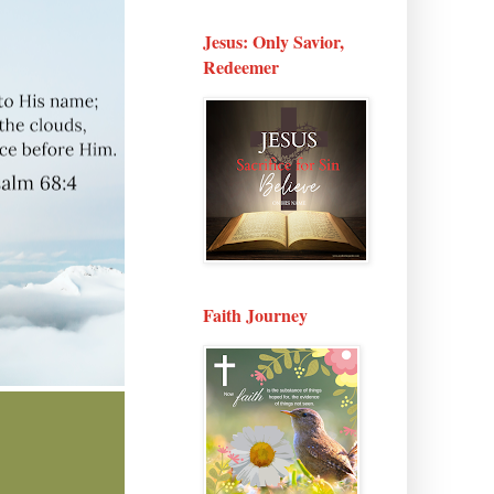
Jesus: Only Savior,
Redeemer
Faith Journey