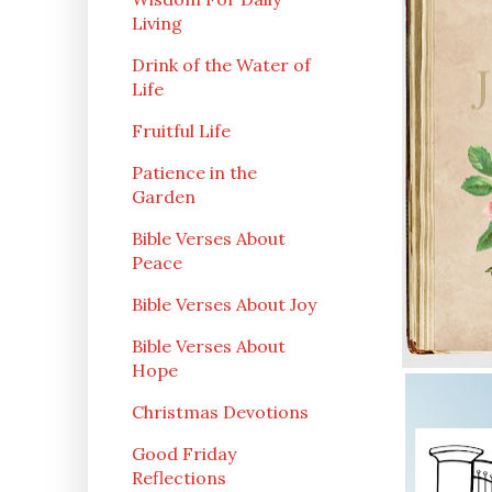
Living
Drink of the Water of
Life
Fruitful Life
Patience in the
Garden
Bible Verses About
Peace
Bible Verses About Joy
Bible Verses About
Hope
Christmas Devotions
Good Friday
Reflections