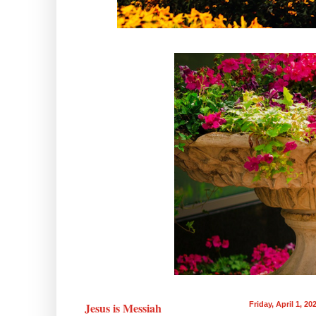
Jesus is Messiah
Friday, April 1, 20