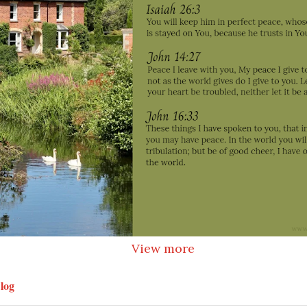
View more
log