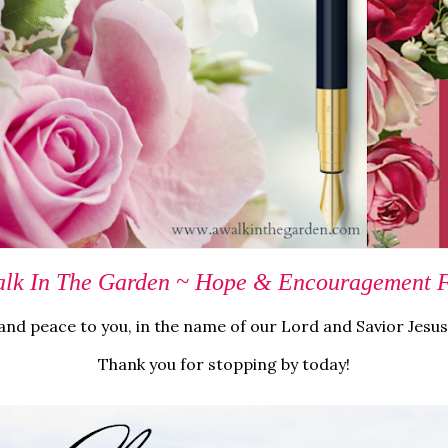
lk In The Garden ~ Hope & Encouragement Fo
nd peace to you, in the name of our Lord and Savior Jesus
Thank you for stopping by today!