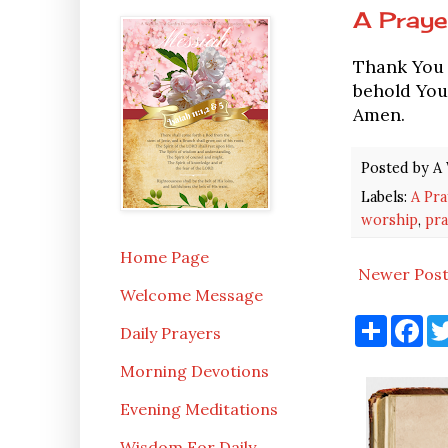
A Praye
Thank You L
behold Your
Amen.
Posted by
A 
Labels:
A Pra
worship
,
pra
Home Page
Newer Pos
Welcome Message
S
F
Daily Prayers
h
a
a
c
Morning Devotions
r
e
e
b
o
Evening Meditations
o
k
Wisdom For Daily