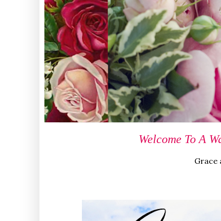
Welcome To A Wa
Grace a