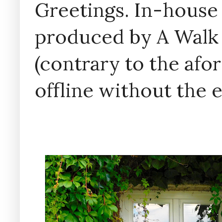
Greetings. In-house 
produced by A Walk
(contrary to the af
offline without the 