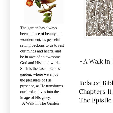
The garden has always
been a place of beauty and
wonderment. Its peaceful
setting beckons to us to rest
our minds and hearts, and
be in awe of an awesome
-
A Walk In
God and His handiwork.
Such is the case in God's
garden, where we enjoy
the pleasures of His
Related Bib
presence, as He transforms
Chapters 11 
our broken lives into the
image of His glory.
The Epistle
- A Walk In The Garden