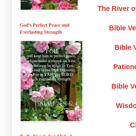
The River o
God's Perfect Peace and
Bible V
Everlasting Strength
Bible 
Patien
Bible V
Wisdo
C