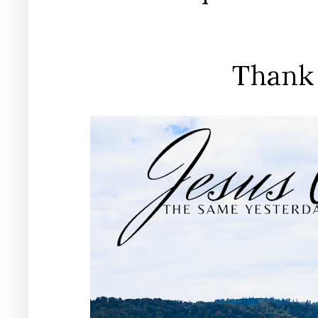
Thank 