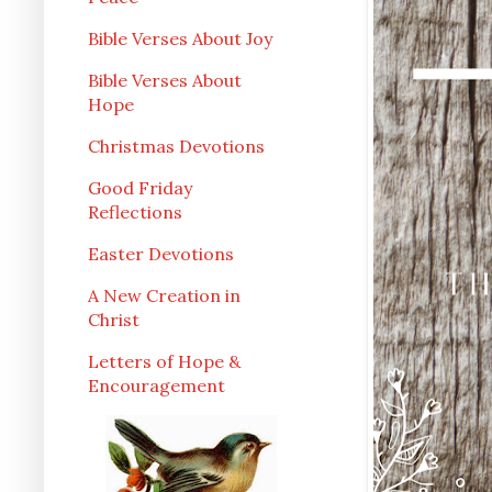
Bible Verses About Joy
Bible Verses About
Hope
Christmas Devotions
Good Friday
Reflections
Easter Devotions
A New Creation in
Christ
Letters of Hope &
Encouragement