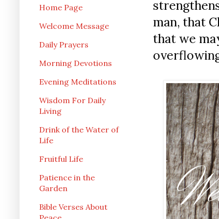
strengthens
Home Page
man, that C
Welcome Message
that we may
Daily Prayers
overflowing
Morning Devotions
Evening Meditations
Wisdom For Daily
Living
Drink of the Water of
Life
Fruitful Life
Patience in the
Garden
Bible Verses About
Peace