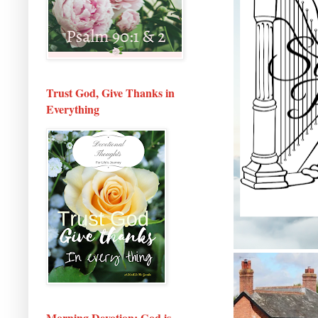
Trust God, Give Thanks in
Everything
Morning Devotion: God is