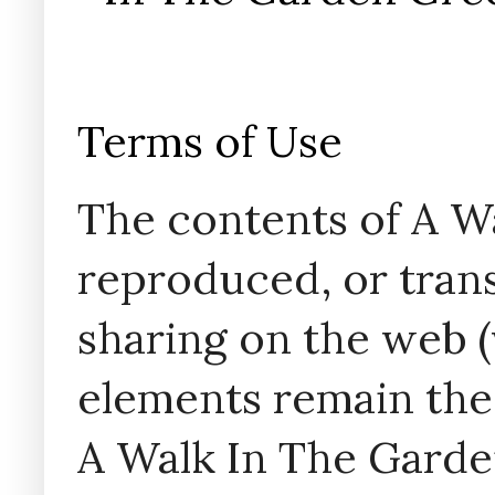
Terms of Use
The contents of A W
reproduced, or trans
sharing on the web (w
elements remain the
A Walk In The Garde