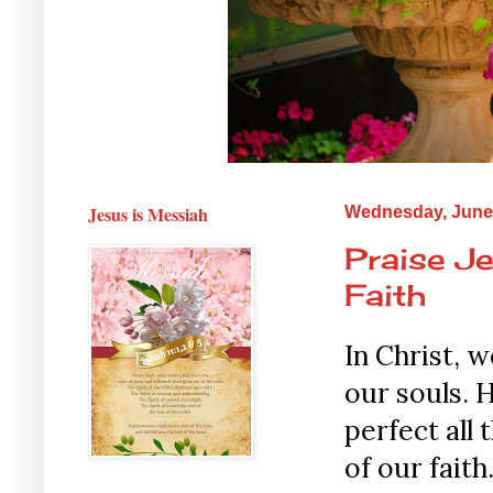
Jesus is Messiah
Wednesday, June 
Praise Je
Faith
In Christ, 
our souls. H
perfect all 
of our fait