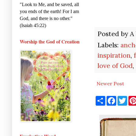
"Look to Me, and be saved, all
you ends of the earth! For I am
God, and there is no other."
(Isaiah 45:22)
Posted by
A
Worship the God of Creation
Labels:
anch
inspiration
,
love of God
,
Newer Post
S
F
T
h
a
w
a
c
i
r
e
t
e
b
t
o
e
o
r
k