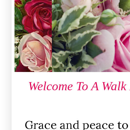
Welcome To A Walk
Grace and peace to 