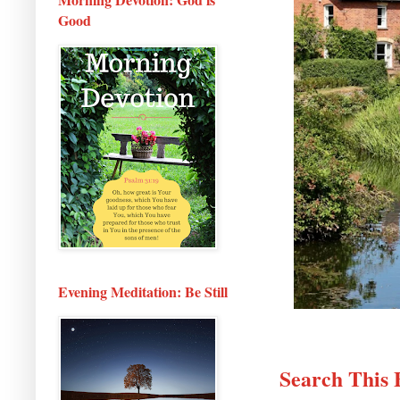
Good
Evening Meditation: Be Still
Search This 