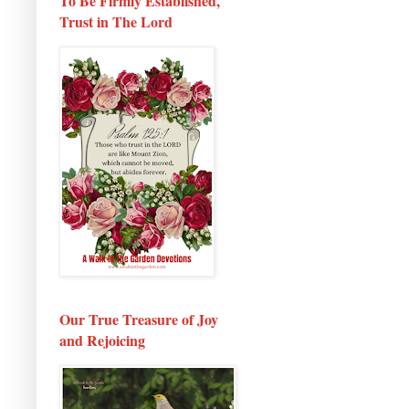
To Be Firmly Established,
Trust in The Lord
Our True Treasure of Joy
and Rejoicing