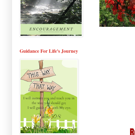
Guidance For Life's Journey