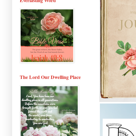
Everlasting Word
The Lord Our Dwelling Place