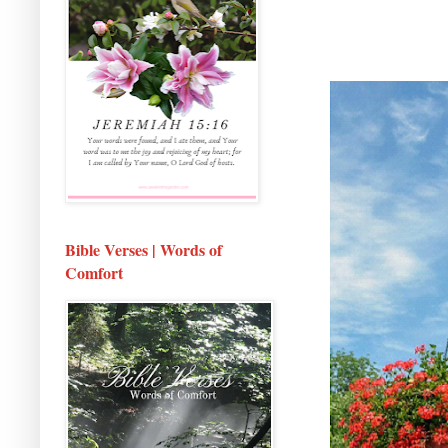
Bible Verses | Words of
Comfort