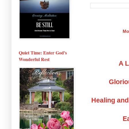
Mo
Quiet Time: Enter God's
Wonderful Rest
A L
Glorio
Healing and
Ea