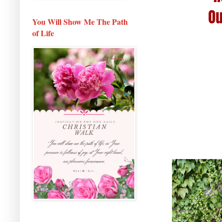
You Will Show Me The Path
of Life