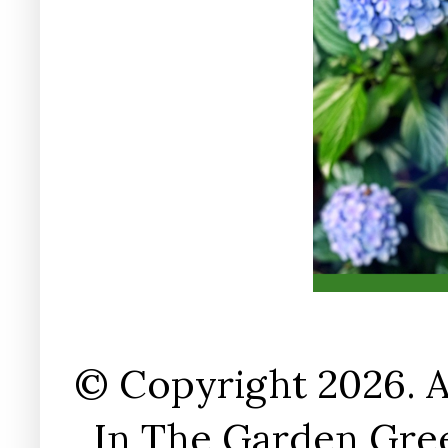
© Copyright 2026. A
In The Garden Gree