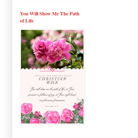
You Will Show Me The Path
of Life