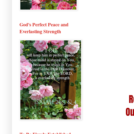
God's Perfect Peace and
Everlasting Strength