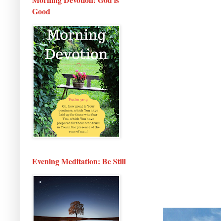
Good
Evening Meditation: Be Still