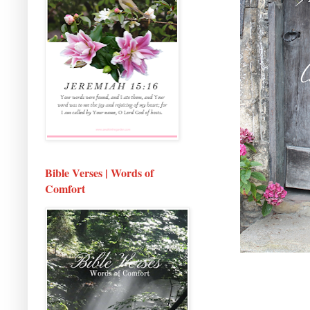
Bible Verses | Words of
Comfort