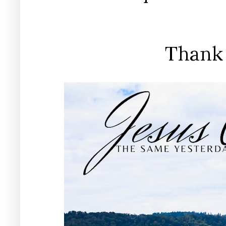
Thank 