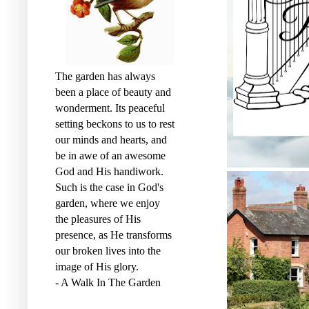
The garden has always
been a place of beauty and
wonderment. Its peaceful
setting beckons to us to rest
our minds and hearts, and
be in awe of an awesome
God and His handiwork.
Such is the case in God's
garden, where we enjoy
the pleasures of His
presence, as He transforms
our broken lives into the
image of His glory.
- A Walk In The Garden