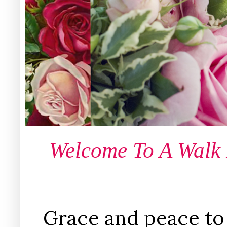
Welcome To A Walk
Grace and peace to 