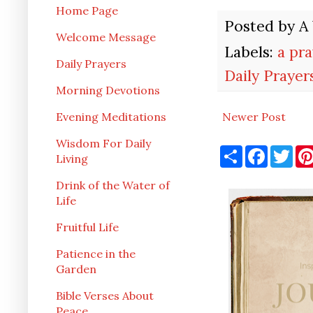
Home Page
Posted by
A
Welcome Message
Labels:
a pr
Daily Prayers
Daily Prayer
Morning Devotions
Newer Post
Evening Meditations
Wisdom For Daily
S
F
T
Living
h
a
w
a
c
i
r
e
t
Drink of the Water of
e
b
t
Life
o
e
o
r
Fruitful Life
k
Patience in the
Garden
Bible Verses About
Peace