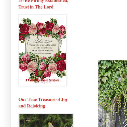
To Be Firmly Established,
Trust in The Lord
Our True Treasure of Joy
and Rejoicing