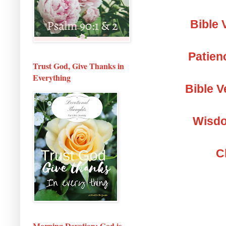
Bible 
Patien
Trust God, Give Thanks in
Everything
Bible V
Wisdo
C
Morning Devotion: God is