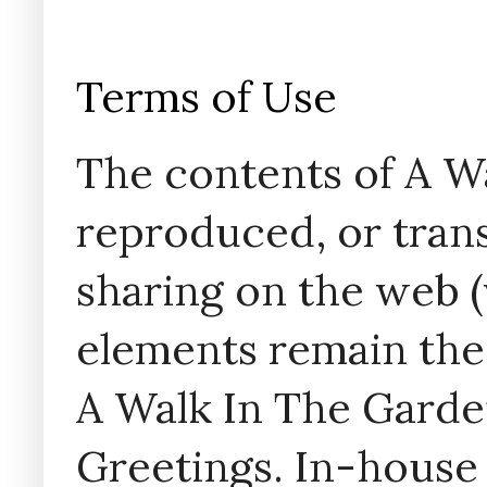
Terms of Use
The contents of A W
reproduced, or trans
sharing on the web (w
elements remain the
A Walk In The Garde
Greetings. In-house 