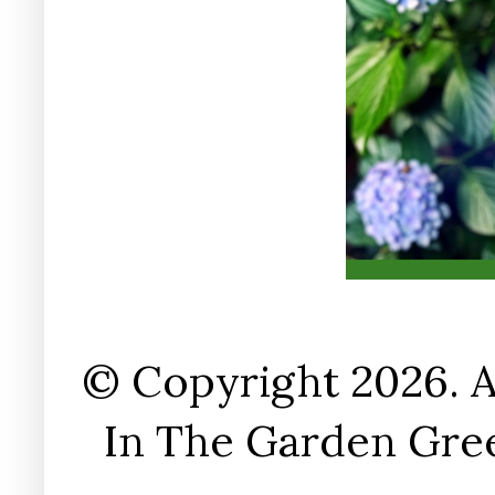
© Copyright 2026. A
In The Garden Gree