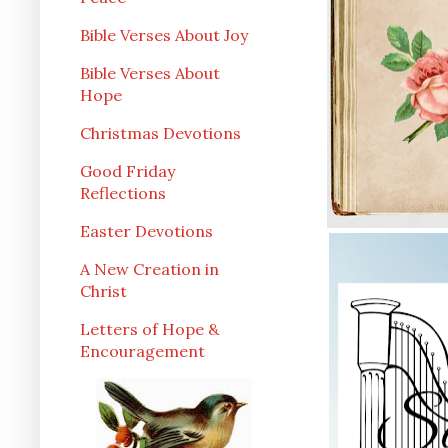
Bible Verses About Joy
Bible Verses About
Hope
Christmas Devotions
Good Friday
Reflections
Easter Devotions
A New Creation in
Christ
Letters of Hope &
Encouragement