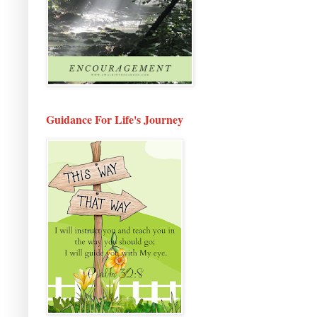
Guidance For Life's Journey