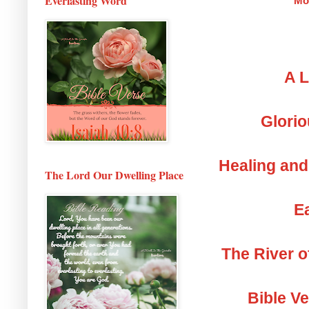
Everlasting Word
Mo
A L
Glorio
Healing and
The Lord Our Dwelling Place
Ea
The River o
Bible V