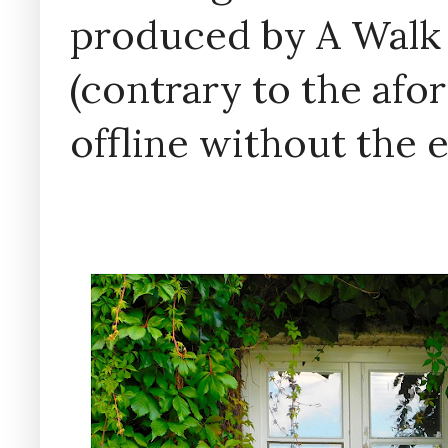
produced by A Walk
(contrary to the af
offline without the 