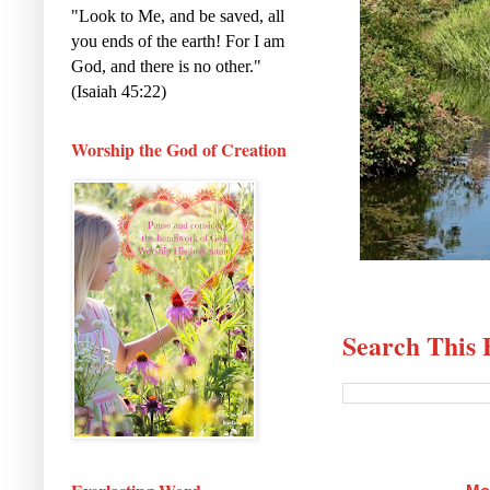
"Look to Me, and be saved, all
you ends of the earth! For I am
God, and there is no other."
(Isaiah 45:22)
Worship the God of Creation
Search This 