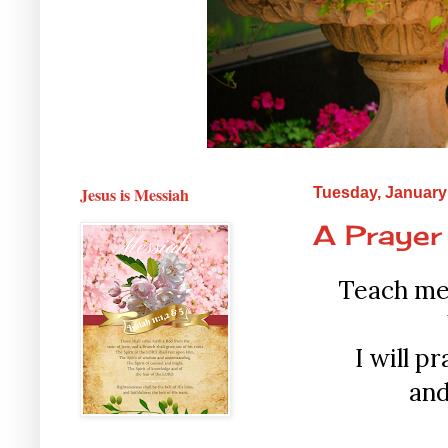
Jesus is Messiah
Tuesday, January
A Prayer
Teach me 
I will p
and