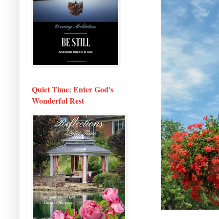
Quiet Time: Enter God's
Wonderful Rest