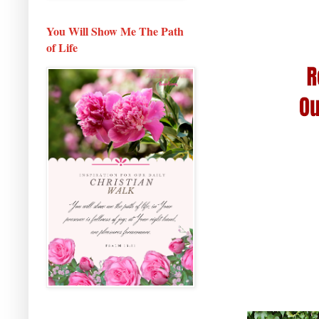
You Will Show Me The Path
of Life