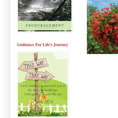
Guidance For Life's Journey