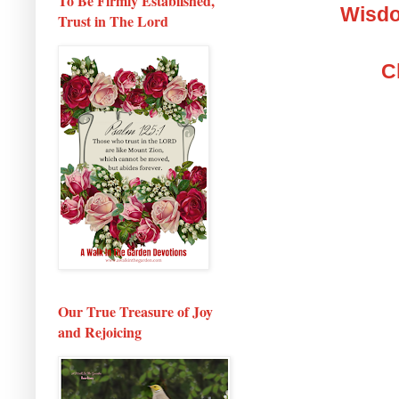
To Be Firmly Established,
Wisdo
Trust in The Lord
C
Our True Treasure of Joy
and Rejoicing