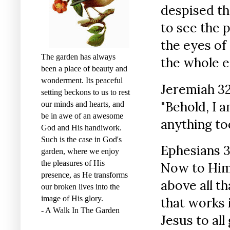
despised th
to see the 
the eyes of
The garden has always
the whole e
been a place of beauty and
wonderment. Its peaceful
Jeremiah 32
setting beckons to us to rest
"Behold, I a
our minds and hearts, and
be in awe of an awesome
anything to
God and His handiwork.
Such is the case in God's
Ephesians 3
garden, where we enjoy
the pleasures of His
Now to Him 
presence, as He transforms
above all t
our broken lives into the
image of His glory.
that works 
- A Walk In The Garden
Jesus to al