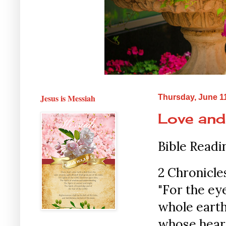
Jesus is Messiah
Thursday, June 1
Love and
Bible Readi
2 Chronicles
"For the ey
whole earth
whose heart 