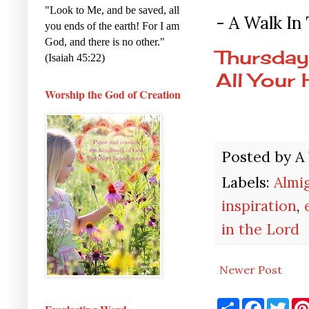
"Look to Me, and be saved, all
- A Walk In
you ends of the earth! For I am
God, and there is no other."
Thursday
(Isaiah 45:22)
All Your 
Worship the God of Creation
Posted by
A
Labels:
Almi
inspiration
,
in the Lord
Newer Post
S
F
T