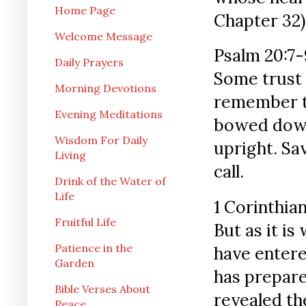
Home Page
Chapter 32)
Welcome Message
Psalm 20:7-
Daily Prayers
Some trust 
Morning Devotions
remember t
Evening Meditations
bowed down 
Wisdom For Daily
upright. S
Living
call.
Drink of the Water of
Life
1 Corinthian
Fruitful Life
But as it is
Patience in the
have entere
Garden
has prepare
Bible Verses About
revealed th
Peace