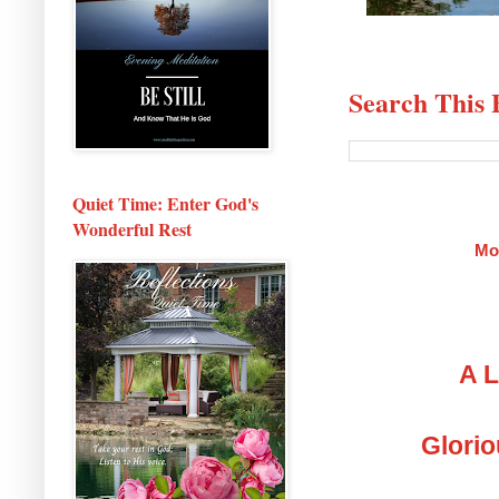
Search This 
Quiet Time: Enter God's
Wonderful Rest
Mo
A L
Glorio