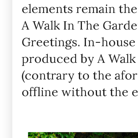
elements remain the
A Walk In The Garde
Greetings. In-house 
produced by A Walk
(contrary to the af
offline without the 