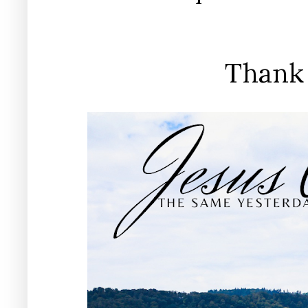
Thank 