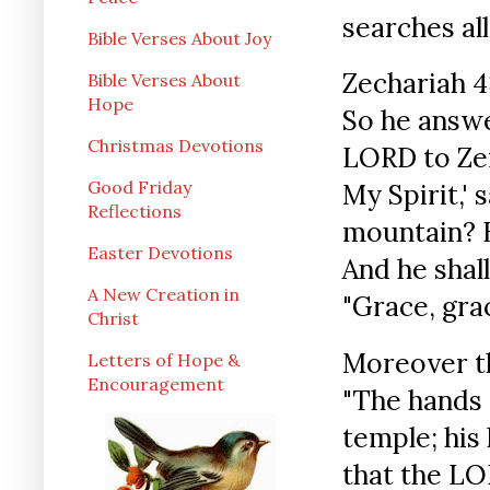
searches all
Bible Verses About Joy
Zechariah 4
Bible Verses About
Hope
So he answe
Christmas Devotions
LORD to Zer
Good Friday
My Spirit,'
Reflections
mountain? B
Easter Devotions
And he shal
A New Creation in
"Grace, grace
Christ
Moreover t
Letters of Hope &
Encouragement
"The hands 
temple; his 
that the LO