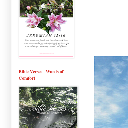
Bible Verses | Words of
Comfort