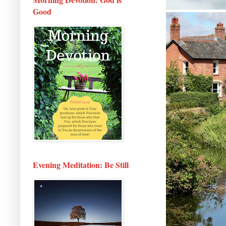
Good
Evening Meditation: Be Still