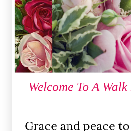
Welcome To A Walk
Grace and peace to 