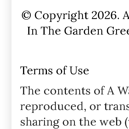
© Copyright 2026. A
In The Garden Gree
Terms of Use
The contents of A W
reproduced, or trans
sharing on the web (w