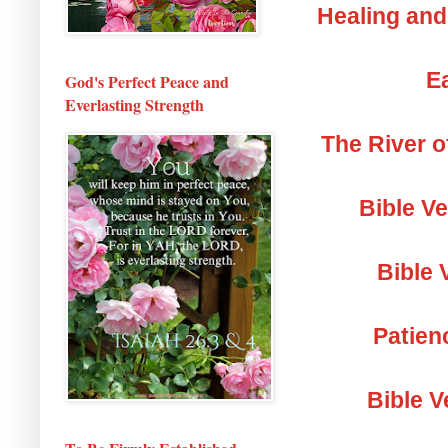
Healing and
Ea
God's Perfect Peace and
Everlasting Strength
The River o
Bible V
Bible 
Patien
Bible V