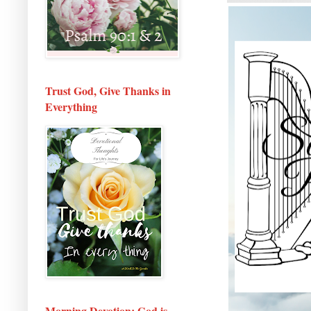
Trust God, Give Thanks in
Everything
Morning Devotion: God is