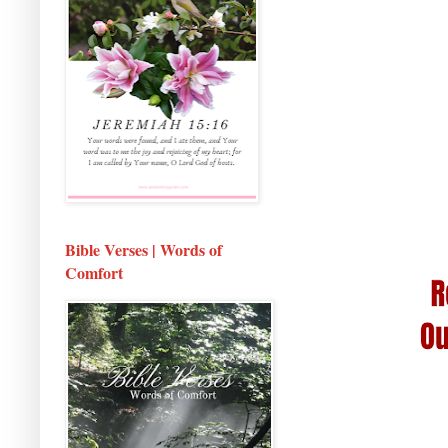
Bible Verses | Words of
Comfort