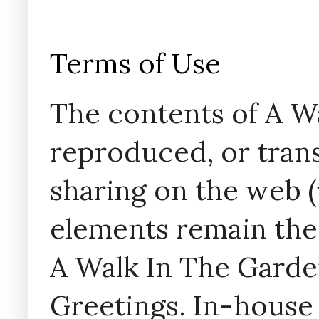
Terms of Use
The contents of A W
reproduced, or trans
sharing on the web (w
elements remain the
A Walk In The Garde
Greetings. In-house 