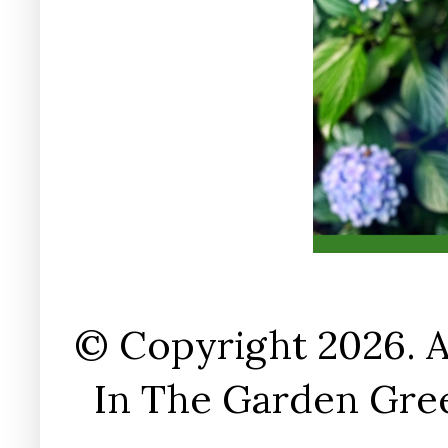
© Copyright 2026. A
In The Garden Gree