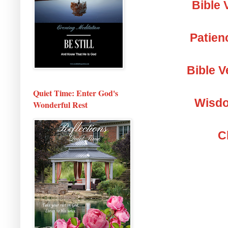
Bible 
Patien
Bible V
Quiet Time: Enter God's
Wisdo
Wonderful Rest
C