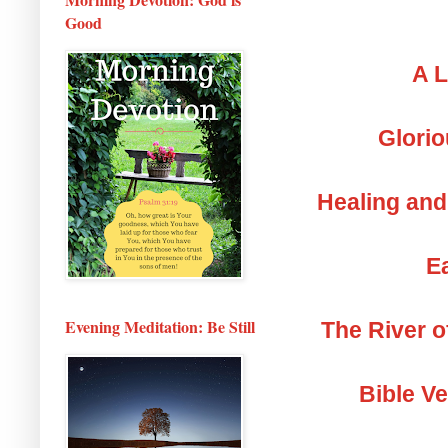
Good
A L
Glorio
Healing and
Ea
Evening Meditation: Be Still
The River o
Bible V