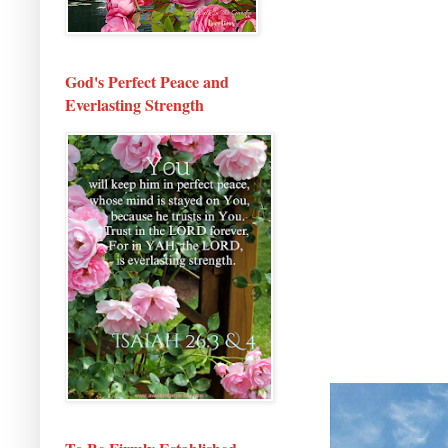
God's Perfect Peace and
Everlasting Strength