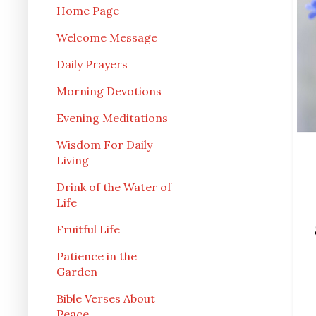
Home Page
Welcome Message
Daily Prayers
Morning Devotions
Evening Meditations
Wisdom For Daily
Living
Drink of the Water of
Life
Fruitful Life
Patience in the
Garden
Bible Verses About
Peace