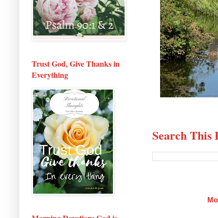
Trust God, Give Thanks in
Everything
Search This 
Mo
Morning Devotion: God is