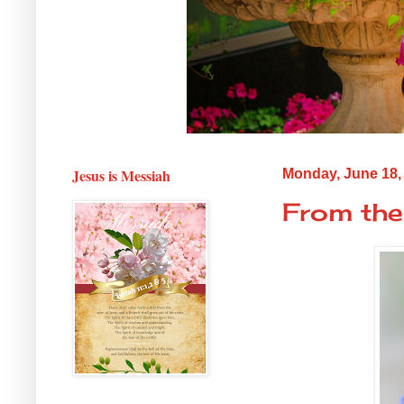
Jesus is Messiah
Monday, June 18,
From the