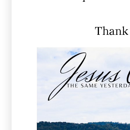
Thank 