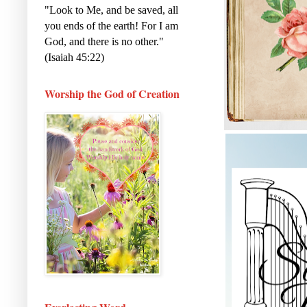
"Look to Me, and be saved, all
you ends of the earth! For I am
God, and there is no other."
(Isaiah 45:22)
Worship the God of Creation