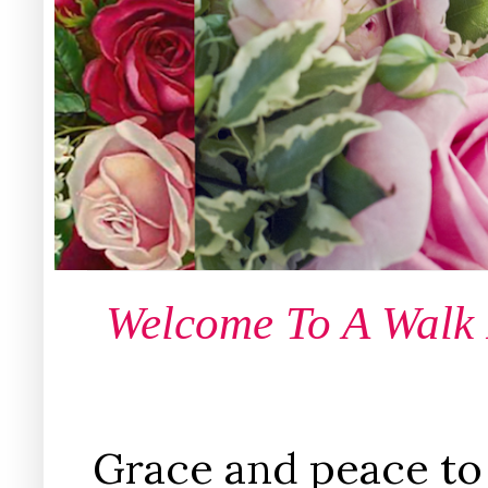
Welcome To A Walk
Grace and peace to 