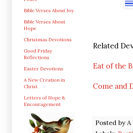
Bible Verses About Joy
Bible Verses About
Hope
Christmas Devotions
Related Dev
Good Friday
Reflections
Eat of the 
Easter Devotions
A New Creation in
Come and Dr
Christ
Letters of Hope &
Encouragement
Posted by
A