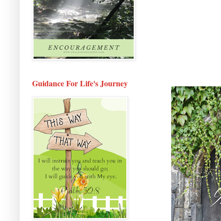
Guidance For Life's Journey