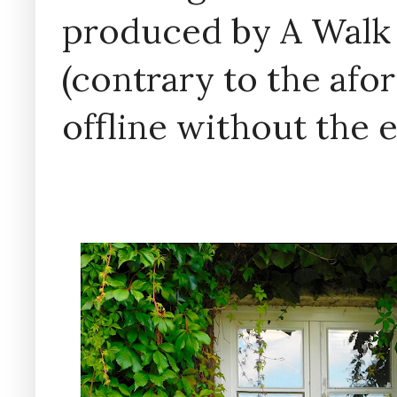
produced by A Walk
(contrary to the af
offline without the 