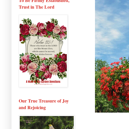
To Be Firmly Established,
Trust in The Lord
Our True Treasure of Joy
and Rejoicing