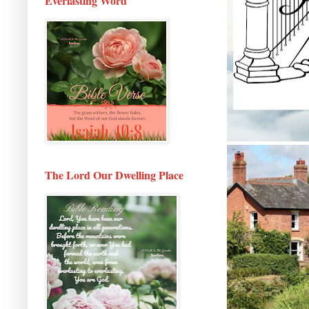
Everlasting Word
The Lord Our Dwelling Place