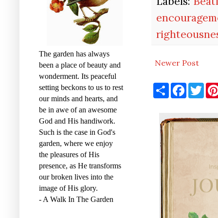
Labels:
Beat
encouragem
righteousne
The garden has always
Newer Post
been a place of beauty and
wonderment. Its peaceful
S
F
T
setting beckons to us to rest
h
a
w
our minds and hearts, and
a
c
i
r
e
t
be in awe of an awesome
e
b
t
God and His handiwork.
o
e
Such is the case in God's
o
r
k
garden, where we enjoy
the pleasures of His
presence, as He transforms
our broken lives into the
image of His glory.
- A Walk In The Garden