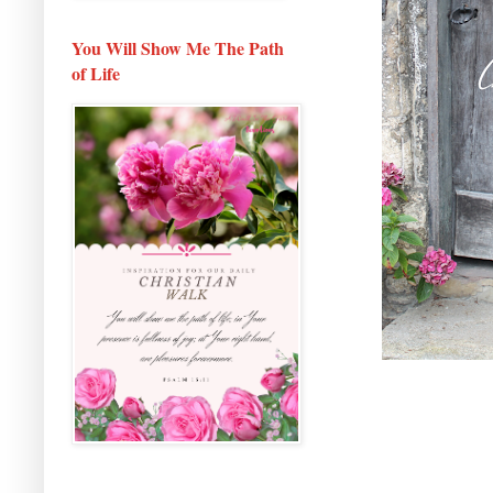
You Will Show Me The Path
of Life