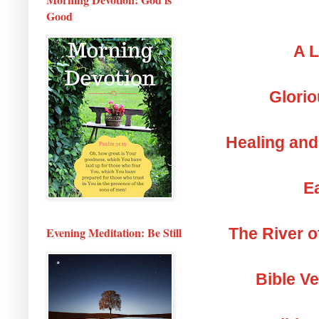
Good
A L
Glorio
Healing and
Ea
The River o
Evening Meditation: Be Still
Bible V