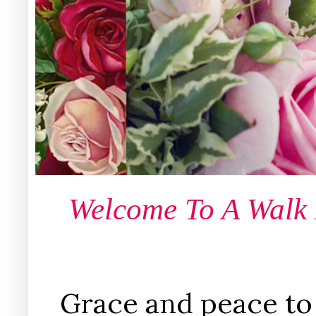
Welcome To A Walk
Grace and peace to 