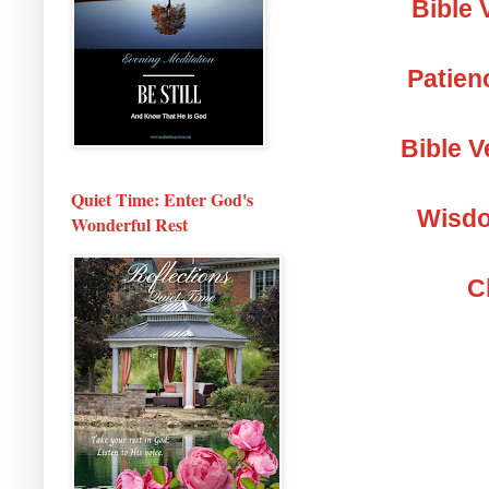
Bible 
Patien
Bible V
Quiet Time: Enter God's
Wisdo
Wonderful Rest
C