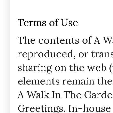
Terms of Use
The contents of A W
reproduced, or trans
sharing on the web (w
elements remain the
A Walk In The Garde
Greetings. In-house 