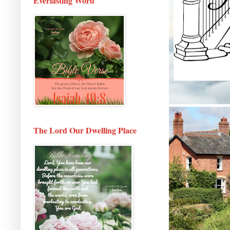
Everlasting Word
The Lord Our Dwelling Place