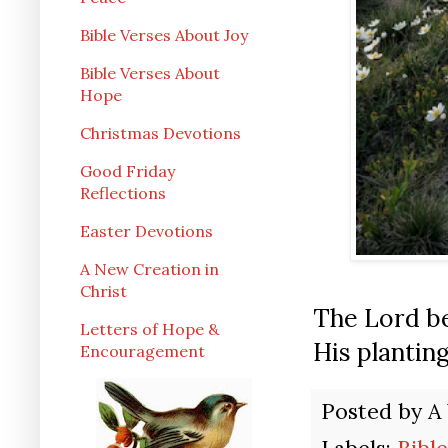
Bible Verses About Joy
Bible Verses About
Hope
Christmas Devotions
Good Friday
Reflections
Easter Devotions
A New Creation in
Christ
The Lord be
Letters of Hope &
His plantin
Encouragement
Posted by
A
Labels:
Bibl