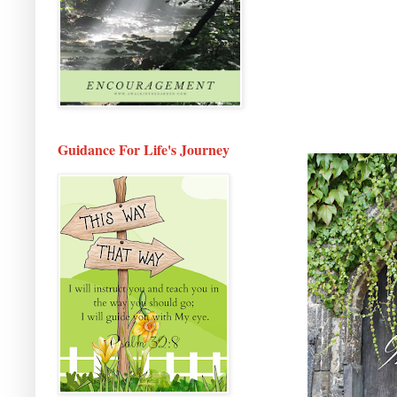
Guidance For Life's Journey