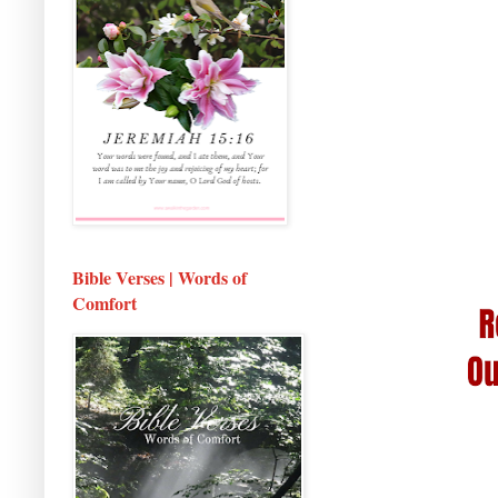
Bible Verses | Words of
Comfort