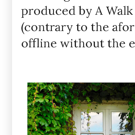
produced by A Walk
(contrary to the af
offline without the 