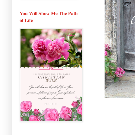
You Will Show Me The Path
of Life