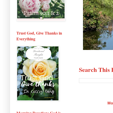
Trust God, Give Thanks in
Everything
Search This 
Mo
Morning Devotion: God is