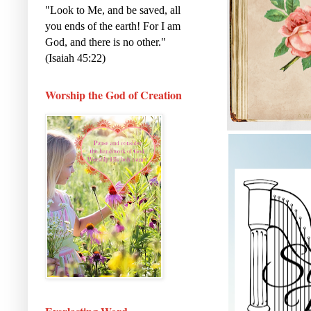
"Look to Me, and be saved, all
you ends of the earth! For I am
God, and there is no other."
(Isaiah 45:22)
Worship the God of Creation