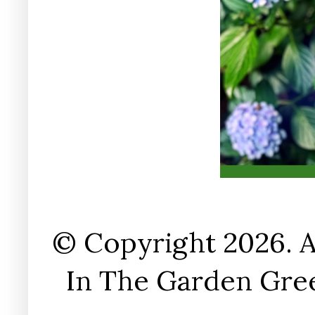
© Copyright 2026. A
In The Garden Gree