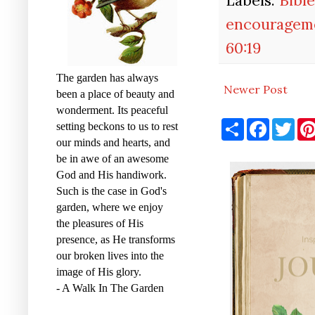
encouragem
60:19
The garden has always
Newer Post
been a place of beauty and
wonderment. Its peaceful
S
F
T
setting beckons to us to rest
h
a
w
our minds and hearts, and
a
c
i
r
e
t
be in awe of an awesome
e
b
t
God and His handiwork.
o
e
o
r
Such is the case in God's
k
garden, where we enjoy
the pleasures of His
presence, as He transforms
our broken lives into the
image of His glory.
- A Walk In The Garden