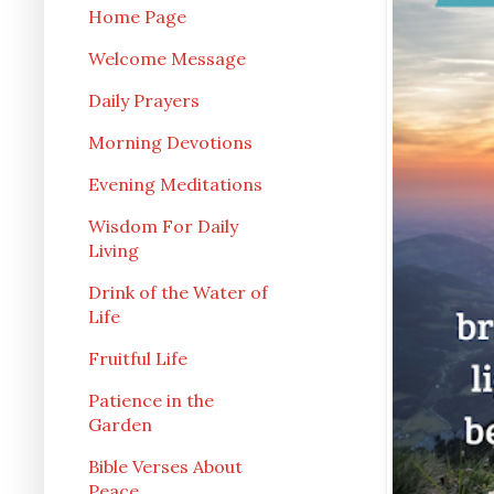
Home Page
Welcome Message
Daily Prayers
Morning Devotions
Evening Meditations
Wisdom For Daily
Living
Drink of the Water of
Life
Fruitful Life
Patience in the
Garden
Bible Verses About
Peace