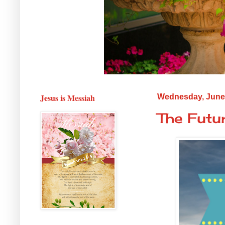
Jesus is Messiah
Wednesday, June 
The Futu