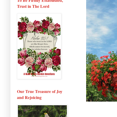
To Be Firmly Established,
Trust in The Lord
Our True Treasure of Joy
and Rejoicing