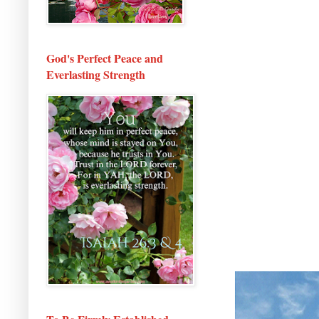
God's Perfect Peace and
Everlasting Strength