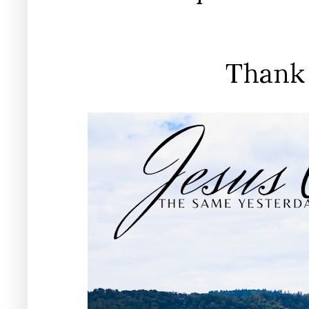
Thank 