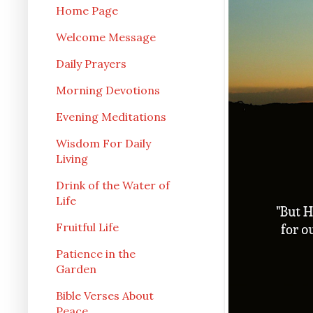
Home Page
Welcome Message
Daily Prayers
Morning Devotions
Evening Meditations
Wisdom For Daily
Living
Drink of the Water of
Life
Fruitful Life
Patience in the
Garden
Bible Verses About
Peace