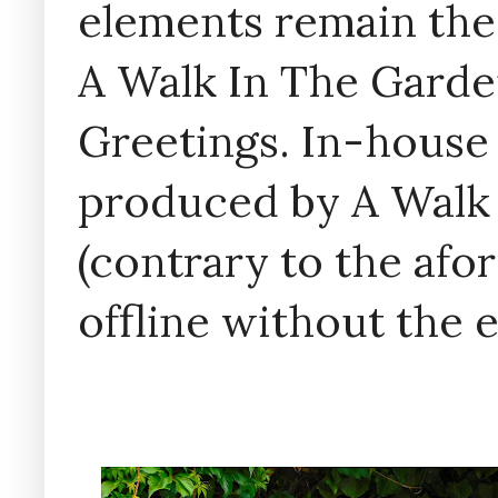
elements remain the
A Walk In The Garde
Greetings. In-house 
produced by A Walk
(contrary to the af
offline without the 