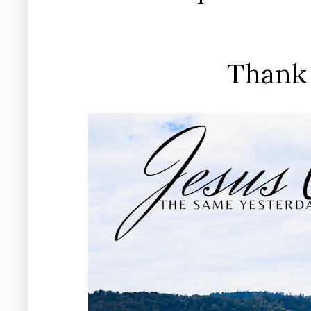
Thank 