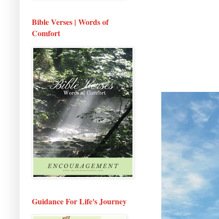
Bible Verses | Words of
Comfort
Guidance For Life's Journey