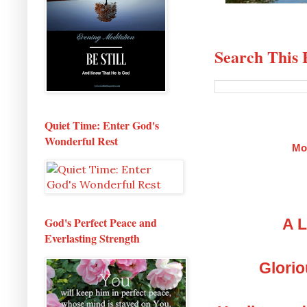
Search This 
Quiet Time: Enter God's
Wonderful Rest
Mo
God's Perfect Peace and
A L
Everlasting Strength
Glorio