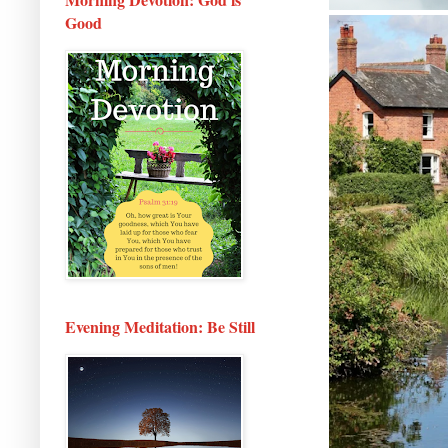
Good
Evening Meditation: Be Still