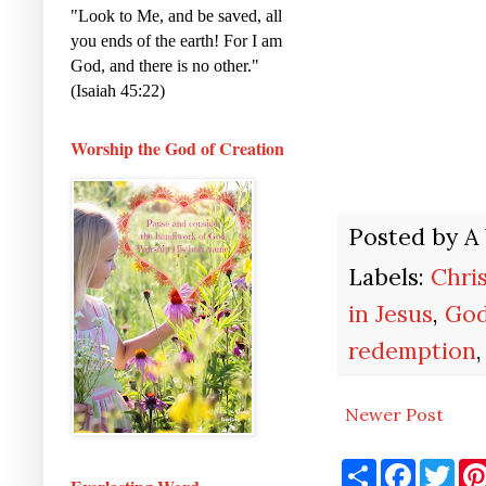
"Look to Me, and be saved, all
you ends of the earth! For I am
God, and there is no other."
(Isaiah 45:22)
Worship the God of Creation
Posted by
A
Labels:
Chris
in Jesus
,
God
redemption
Newer Post
S
F
T
h
a
w