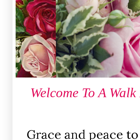
Welcome To A Walk
Grace and peace to 