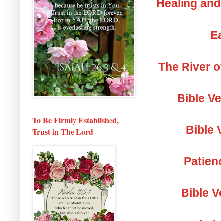
Healing and
Ea
The River o
Bible V
To Be Firmly Established,
Bible 
Trust in The Lord
Patien
Bible V