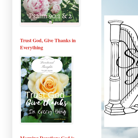
Trust God, Give Thanks in
Everything
Morning Devotion: God is