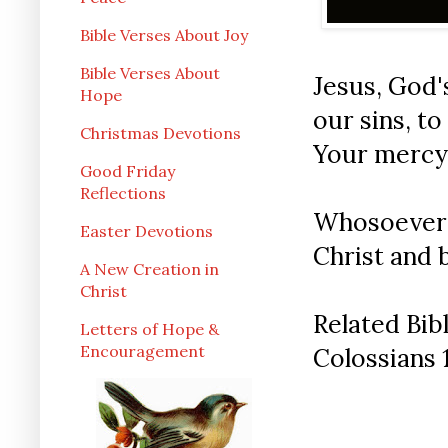
Bible Verses About Joy
Bible Verses About
Jesus, God'
Hope
our sins, t
Christmas Devotions
Your mercy
Good Friday
Reflections
Whosoever w
Easter Devotions
Christ and 
A New Creation in
Christ
Related Bib
Letters of Hope &
Encouragement
Colossians 