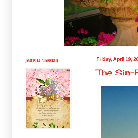
Jesus is Messiah
Friday, April 19, 2
The Sin-