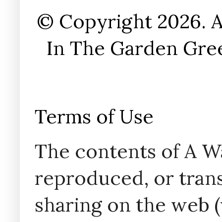
© Copyright 2026. A
In The Garden Gree
Terms of Use
The contents of A W
reproduced, or trans
sharing on the web (w