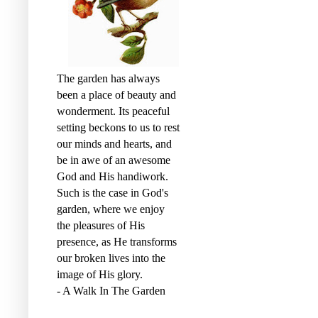
The garden has always
been a place of beauty and
wonderment. Its peaceful
setting beckons to us to rest
our minds and hearts, and
be in awe of an awesome
God and His handiwork.
Such is the case in God's
garden, where we enjoy
the pleasures of His
presence, as He transforms
our broken lives into the
image of His glory.
- A Walk In The Garden