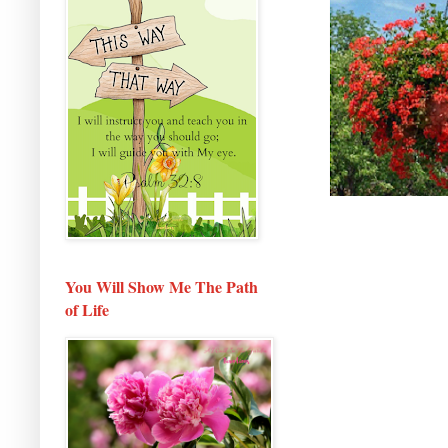
You Will Show Me The Path
of Life