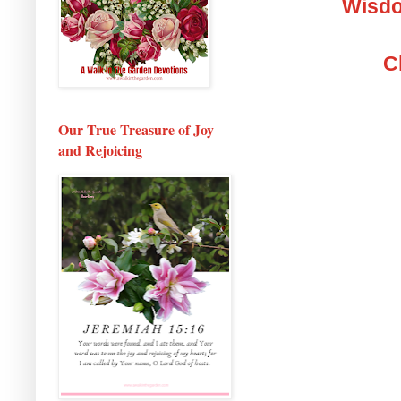
Wisdo
C
Our True Treasure of Joy
and Rejoicing