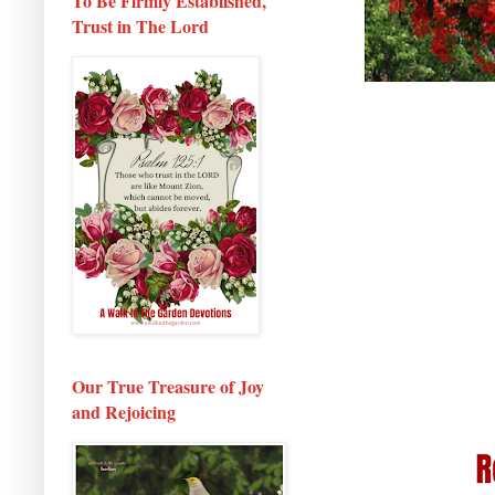
To Be Firmly Established,
Trust in The Lord
Our True Treasure of Joy
and Rejoicing