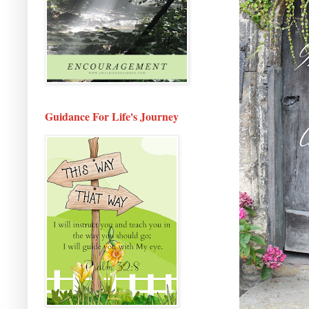
Guidance For Life's Journey