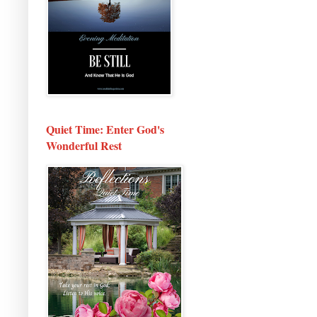
Quiet Time: Enter God's
Wonderful Rest