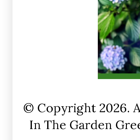
© Copyright 2026. A
In The Garden Gree