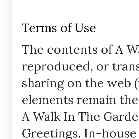
Terms of Use
The contents of A W
reproduced, or trans
sharing on the web (w
elements remain the
A Walk In The Garde
Greetings. In-house 