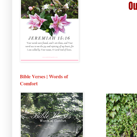
Bible Verses | Words of
Comfort