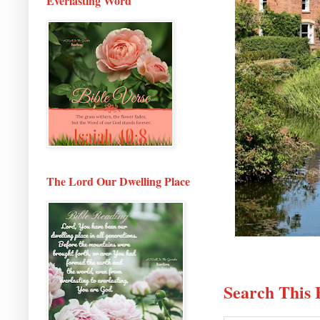
Everlasting Word
The Lord Our Dwelling Place
Search This 