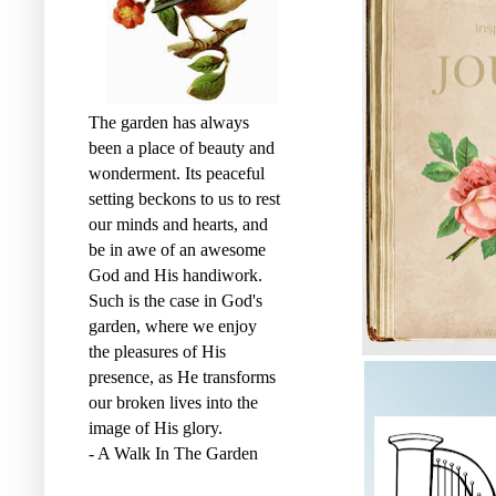
The garden has always
been a place of beauty and
wonderment. Its peaceful
setting beckons to us to rest
our minds and hearts, and
be in awe of an awesome
God and His handiwork.
Such is the case in God's
garden, where we enjoy
the pleasures of His
presence, as He transforms
our broken lives into the
image of His glory.
- A Walk In The Garden