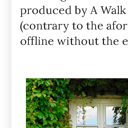
produced by A Walk
(contrary to the af
offline without the 