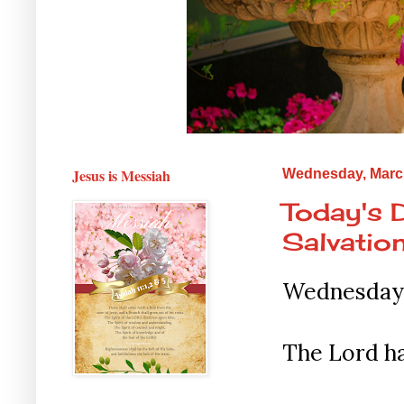
Jesus is Messiah
Wednesday, March
Today's 
Salvation
Wednesday 
The Lord ha