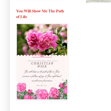
You Will Show Me The Path
of Life