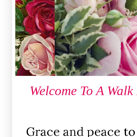
Welcome To A Walk
Grace and peace to 