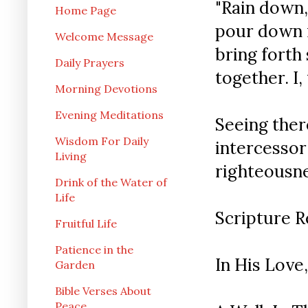
"Rain down,
Home Page
pour down r
Welcome Message
bring forth
Daily Prayers
together. I,
Morning Devotions
Evening Meditations
Seeing ther
Wisdom For Daily
intercesso
Living
righteousne
Drink of the Water of
Life
Scripture Re
Fruitful Life
Patience in the
In His Love,
Garden
Bible Verses About
Peace