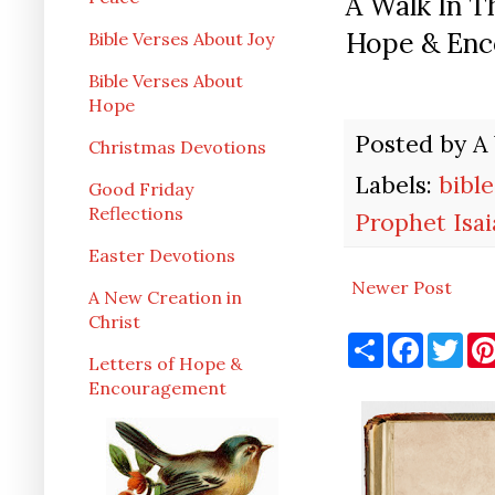
A Walk In 
Hope & Enc
Bible Verses About Joy
Bible Verses About
Hope
Posted by
A
Christmas Devotions
Labels:
bible
Good Friday
Reflections
Prophet Isai
Easter Devotions
Newer Post
A New Creation in
Christ
S
F
T
h
a
w
Letters of Hope &
a
c
i
Encouragement
r
e
t
e
b
t
o
e
o
r
k