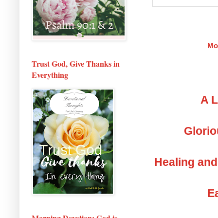
Mo
Trust God, Give Thanks in
Everything
A L
Glorio
Healing and
Ea
Morning Devotion: God is