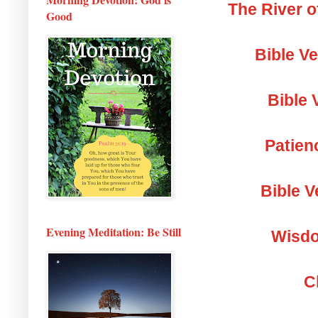
The River o
Good
Bible V
Bible 
Patien
Bible V
Evening Meditation: Be Still
Wisdo
C