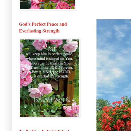
God's Perfect Peace and
Everlasting Strength