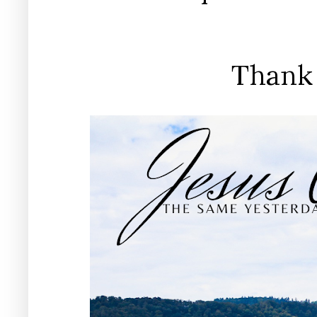
Thank 