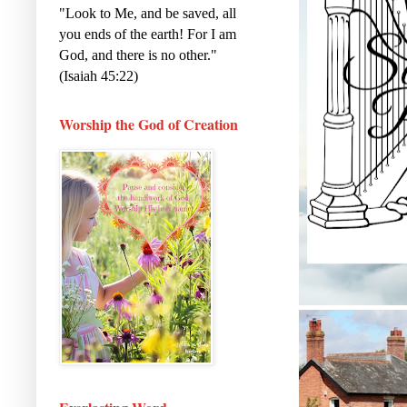
"Look to Me, and be saved, all
you ends of the earth! For I am
God, and there is no other."
(Isaiah 45:22)
Worship the God of Creation